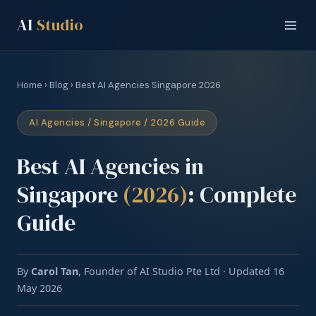
AI
Studio
Home
›
Blog
› Best AI Agencies Singapore 2026
AI Agencies / Singapore / 2026 Guide
Best AI Agencies in
Singapore
(2026)
: Complete
Guide
By
Carol Tan
, Founder of AI Studio Pte Ltd · Updated 16
May 2026