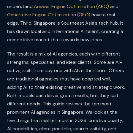
understand
Answer Engine Optimization (AEO)
and
Generative Engine Optimization (GEO)
have a real
edge. Third, Singapore is Southeast Asia’s tech hub. It
has drawn local and international AI talent, creating a
competitive market that rewards new ideas.
The result is a mix of AI agencies, each with different
strengths, specialities, and ideal clients. Some are AI-
native, built from day one with AI at their core. Others
are traditional agencies that have adapted well,
adding AI to their existing creative and strategic work.
Both models can deliver great results, but they suit
different needs. This guide reviews the ten most
prominent AI agencies in Singapore. We look at the
five things that matter most in 2026: creative quality,
AI capabilities, client portfolio, search visibility, and