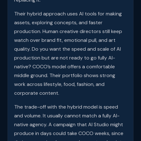
Their hybrid approach uses AI tools for making
assets, exploring concepts, and faster
production. Human creative directors still keep
watch over brand fit, emotional pull, and art
quality. Do you want the speed and scale of AI
production but are not ready to go fully AI-
native? COCO’s model offers a comfortable
middle ground. Their portfolio shows strong
work across lifestyle, food, fashion, and
corporate content.
The trade-off with the hybrid model is speed
and volume. It usually cannot match a fully AI-
native agency. A campaign that AI Studio might
produce in days could take COCO weeks, since