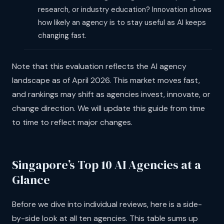
research, or industry education? Innovation shows
how likely an agency is to stay useful as AI keeps
changing fast.
Note that this evaluation reflects the AI agency
landscape as of April 2026. This market moves fast,
and rankings may shift as agencies invest, innovate, or
change direction. We will update this guide from time
to time to reflect major changes.
Singapore’s Top 10 AI Agencies at a
Glance
Before we dive into individual reviews, here is a side-
by-side look at all ten agencies. This table sums up