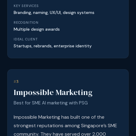
KEY SERVICES
Branding, naming, UX/UI, design systems
RECOGNITION
Multiple design awards
IDEAL CLIENT
Startups, rebrands, enterprise identity
#5
Impossible Marketing
Best for SME AI marketing with PSG
Impossible Marketing has built one of the
strongest reputations among Singapore’s SME
community. They have served over 2,000