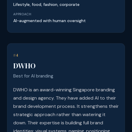
Lifestyle, food, fashion, corporate
APPROACH
AI-augmented with human oversight
#4
DWHO
Best for AI branding
DWHO is an award-winning Singapore branding
and design agency. They have added AI to their
brand development process. It strengthens their
strategic approach rather than watering it
down. Their expertise is building full brand
identities: visual systems, naming, positioning,