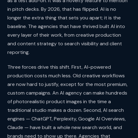
as a test add-on. It was a novelty feature to mention
in pitch decks. By 2026, that has flipped. AI is no
longer the extra thing that sets you apart; it is the
baseline. The agencies that have thrived built AI into
every layer of their work, from creative production
and content strategy to search visibility and client
reporting.
Three forces drive this shift. First, AI-powered
production costs much less. Old creative workflows
are now hard to justify, except for the most premium,
custom campaigns. An AI agency can make hundreds
of photorealistic product images in the time a
traditional studio makes a dozen. Second, AI search
engines — ChatGPT, Perplexity, Google AI Overviews,
Claude — have built a whole new search world, and
brands need to show up there. Agencies that