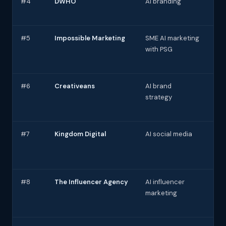
#4
DWHO
AI branding
AI 
UX/
#5
Impossible Marketing
SME AI marketing
AI 
with PSG
au
#6
Creativeans
AI brand
AI-
strategy
con
#7
Kingdom Digital
AI social media
AI 
sch
ana
#8
The Influencer Agency
AI influencer
AI 
marketing
mat
ana