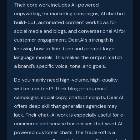
Their core work includes AI-powered
copywriting for marketing campaigns, AI chatbot
build-out, automated content workflows for
social media and blogs, and conversational AI for
customer engagement. Dear.AI’s strength is
knowing how to fine-tune and prompt large
language models. This makes the output match
a brand’s specific voice, tone, and goals.
Do you mainly need high-volume, high-quality
written content? Think blog posts, email
campaigns, social copy, chatbot scripts. Dear.AI
offers deep skill that generalist agencies may
lack. Their chat-AI work is especially useful for e-
commerce and service businesses that want AI-
powered customer chats. The trade-off is a