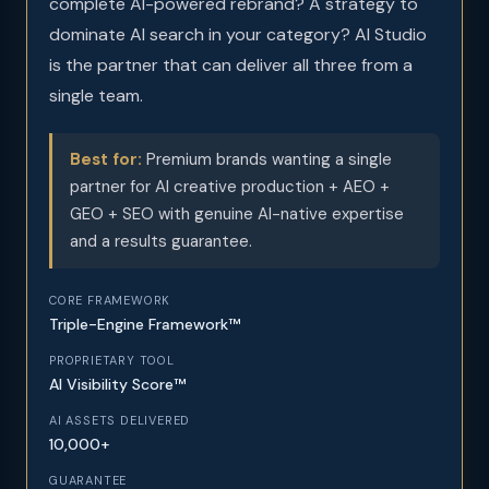
complete AI-powered rebrand? A strategy to
dominate AI search in your category? AI Studio
is the partner that can deliver all three from a
single team.
Best for:
Premium brands wanting a single
partner for AI creative production + AEO +
GEO + SEO with genuine AI-native expertise
and a results guarantee.
CORE FRAMEWORK
Triple-Engine Framework™
PROPRIETARY TOOL
AI Visibility Score™
AI ASSETS DELIVERED
10,000+
GUARANTEE