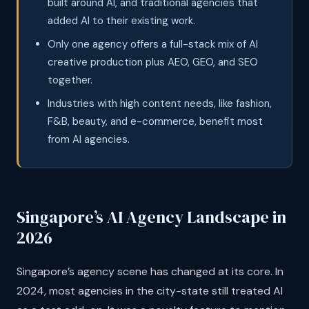
built around AI, and traditional agencies that
added AI to their existing work.
Only one agency offers a full-stack mix of AI
creative production plus AEO, GEO, and SEO
together.
Industries with high content needs, like fashion,
F&B, beauty, and e-commerce, benefit most
from AI agencies.
Singapore’s AI Agency Landscape in
2026
Singapore’s agency scene has changed at its core. In
2024, most agencies in the city-state still treated AI