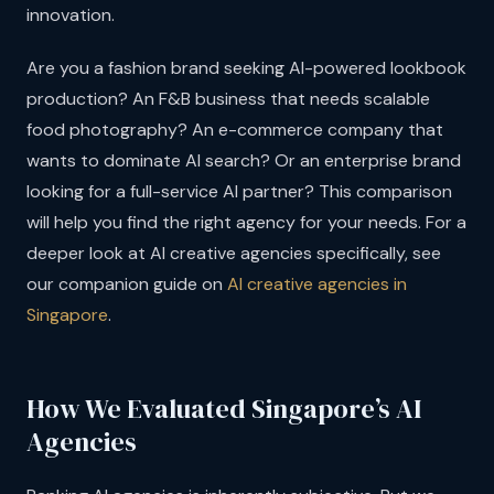
innovation.
Are you a fashion brand seeking AI-powered lookbook
production? An F&B business that needs scalable
food photography? An e-commerce company that
wants to dominate AI search? Or an enterprise brand
looking for a full-service AI partner? This comparison
will help you find the right agency for your needs. For a
deeper look at AI creative agencies specifically, see
our companion guide on
AI creative agencies in
Singapore
.
How We Evaluated Singapore’s AI
Agencies