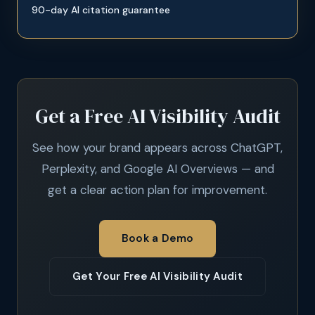
90-day AI citation guarantee
Get a Free AI Visibility Audit
See how your brand appears across ChatGPT,
Perplexity, and Google AI Overviews — and
get a clear action plan for improvement.
Book a Demo
Get Your Free AI Visibility Audit