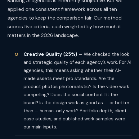
Ranking AI agencies is inherently subjective. But we
applied one consistent framework across all ten
agencies to keep the comparison fair. Our method
scores five criteria, each weighted by how much it
matters in the 2026 landscape.
Creative Quality (25%)
— We checked the look
and strategic quality of each agency’s work. For AI
agencies, this means asking whether their AI-
made assets meet pro standards. Are the
product photos photorealistic? Is the video work
compelling? Does the social content fit the
brand? Is the design work as good as — or better
than — human-only work? Portfolio depth, client
case studies, and published work samples were
our main inputs.