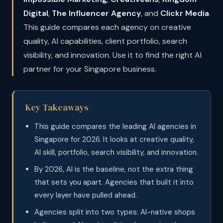
Digital
,
The Influencer Agency
, and
Clickr Media
.
This guide compares each agency on creative
quality, AI capabilities, client portfolio, search
visibility, and innovation. Use it to find the right AI
partner for your Singapore business.
Key Takeaways
This guide compares the leading AI agencies in
Singapore for 2026. It looks at creative quality,
AI skill, portfolio, search visibility, and innovation.
By 2026, AI is the baseline, not the extra thing
that sets you apart. Agencies that built it into
every layer have pulled ahead.
Agencies split into two types: AI-native shops