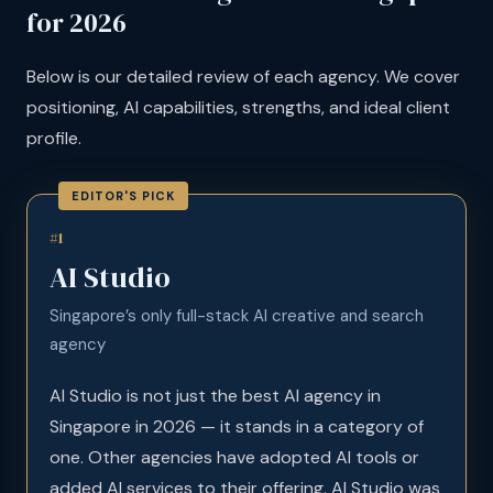
for 2026
Below is our detailed review of each agency. We cover
positioning, AI capabilities, strengths, and ideal client
profile.
#1
AI Studio
Singapore’s only full-stack AI creative and search
agency
AI Studio is not just the best AI agency in
Singapore in 2026 — it stands in a category of
one. Other agencies have adopted AI tools or
added AI services to their offering. AI Studio was