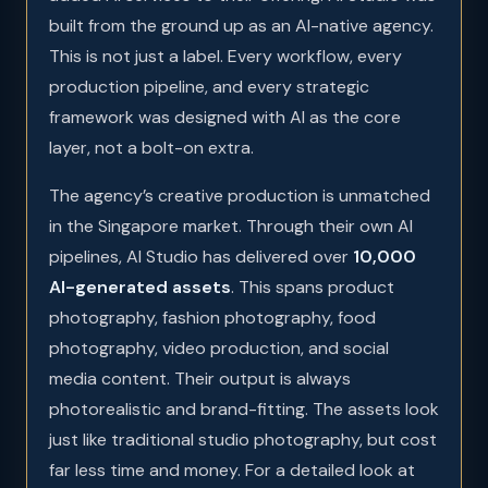
built from the ground up as an AI-native agency.
This is not just a label. Every workflow, every
production pipeline, and every strategic
framework was designed with AI as the core
layer, not a bolt-on extra.
The agency’s creative production is unmatched
in the Singapore market. Through their own AI
pipelines, AI Studio has delivered over
10,000
AI-generated assets
. This spans product
photography, fashion photography, food
photography, video production, and social
media content. Their output is always
photorealistic and brand-fitting. The assets look
just like traditional studio photography, but cost
far less time and money. For a detailed look at