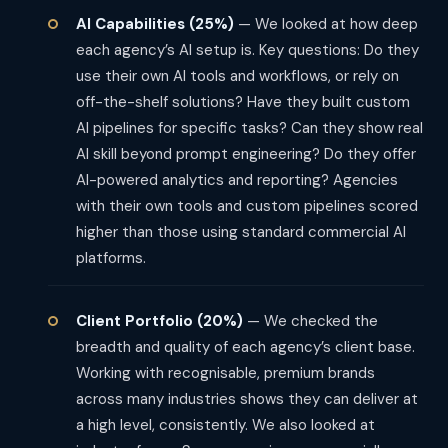
AI Capabilities (25%)
— We looked at how deep
each agency’s AI setup is. Key questions: Do they
use their own AI tools and workflows, or rely on
off-the-shelf solutions? Have they built custom
AI pipelines for specific tasks? Can they show real
AI skill beyond prompt engineering? Do they offer
AI-powered analytics and reporting? Agencies
with their own tools and custom pipelines scored
higher than those using standard commercial AI
platforms.
Client Portfolio (20%)
— We checked the
breadth and quality of each agency’s client base.
Working with recognisable, premium brands
across many industries shows they can deliver at
a high level, consistently. We also looked at