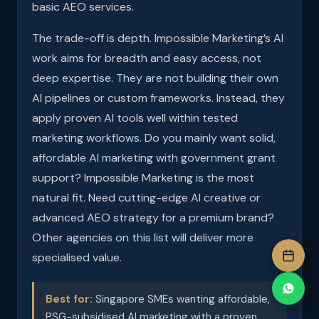
basic AEO services.
The trade-off is depth. Impossible Marketing’s AI
work aims for breadth and easy access, not
deep expertise. They are not building their own
AI pipelines or custom frameworks. Instead, they
apply proven AI tools well within tested
marketing workflows. Do you mainly want solid,
affordable AI marketing with government grant
support? Impossible Marketing is the most
natural fit. Need cutting-edge AI creative or
advanced AEO strategy for a premium brand?
Other agencies on this list will deliver more
specialised value.
Best for:
Singapore SMEs wanting affordable,
PSG-subsidised AI marketing with a proven