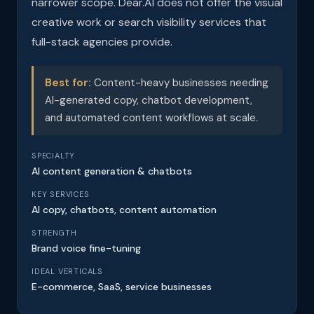
narrower scope. Dear.AI does not offer the visual
creative work or search visibility services that
full-stack agencies provide.
Best for:
Content-heavy businesses needing
AI-generated copy, chatbot development,
and automated content workflows at scale.
SPECIALTY
AI content generation & chatbots
KEY SERVICES
AI copy, chatbots, content automation
STRENGTH
Brand voice fine-tuning
IDEAL VERTICALS
E-commerce, SaaS, service businesses