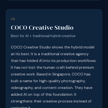
#3
COCO Creative Studio
Best for AI + traditional hybrid creative
COCO Creative Studio shows the hybrid model
at its best. It is a traditional creative agency
that has folded AI into its production workflows.
It has not lost the human craft behind premium
creative work. Based in Singapore, COCO has
built a name for high-quality photography,
videography, and content creation. They have
added AI on top of this foundation. It
strengthens their creative process instead of
replacing it.