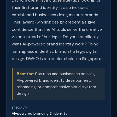
DWHO’s client list includes startups looking for
their first brand identity. It also includes
established businesses doing major rebrands.
Their award-winning design credentials give
confidence that the AI tools serve the creative
vision instead of hurting it. Do you specifically
want AI-powered brand identity work? Think
naming, visual identity, brand strategy, digital
design. DWHO is a top-tier choice in Singapore.
Best for:
Startups and businesses seeking
AI-powered brand identity development,
rebranding, or comprehensive visual system
design.
SPECIALTY
AI-powered branding & identity