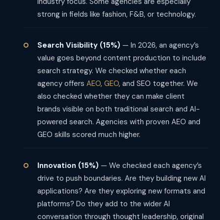
industry focus. Some agencies are especially
strong in fields like fashion, F&B, or technology.
Search Visibility (15%)
— In 2026, an agency’s
value goes beyond content production to include
search strategy. We checked whether each
agency offers
AEO
,
GEO
, and SEO together. We
also checked whether they can make client
brands visible on both traditional search and AI-
powered search. Agencies with proven AEO and
GEO skills scored much higher.
Innovation (15%)
— We checked each agency’s
drive to push boundaries. Are they building new AI
applications? Are they exploring new formats and
platforms? Do they add to the wider AI
conversation through thought leadership, original