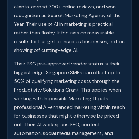
clients, earned 700+ online reviews, and won
recognition as Search Marketing Agency of the
Year. Their use of AI in marketing is practical
rather than flashy. It focuses on measurable
results for budget-conscious businesses, not on
showing off cutting-edge AI.
Their PSG pre-approved vendor status is their
biggest edge. Singapore SMEs can offset up to
50% of qualifying marketing costs through the
Productivity Solutions Grant. This applies when
working with Impossible Marketing. It puts
professional AI-enhanced marketing within reach
for businesses that might otherwise be priced
out. Their AI work spans SEO, content
automation, social media management, and