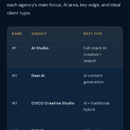
each agency’s main focus, AI area, key edge, and ideal
client type.
RANK
AGENCY
BEST FOR
AI
#1
AI Studio
Full-stack AI
AI 
creative +
AEO
search
#2
Dear.AI
AI content
AI 
generation
ch
#3
COCO Creative Studio
AI + traditional
AI
hybrid
cre