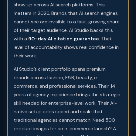
show up across AI search platforms. This
matters in 2026. Brands that AI search engines
cannot see are invisible to a fast-growing share
of their target audience. AI Studio backs this
with a
90-day AI citation guarantee
. That
level of accountability shows real confidence in
their work.
AI Studio’s client portfolio spans premium
brands across fashion, F&B, beauty, e-
commerce, and professional services. Their 14
years of agency experience brings the strategic
skill needed for enterprise-level work. Their AI-
native setup adds speed and scale that
traditional agencies cannot match. Need 500
product images for an e-commerce launch? A