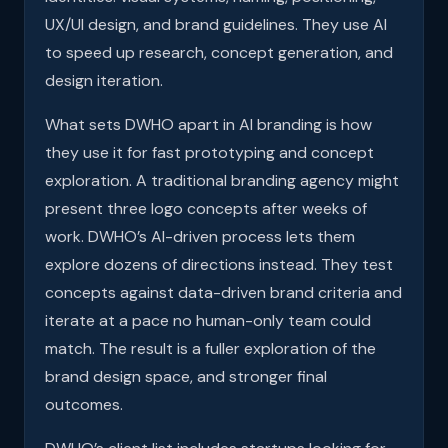
UX/UI design, and brand guidelines. They use AI
to speed up research, concept generation, and
design iteration.
What sets DWHO apart in AI branding is how
they use it for fast prototyping and concept
exploration. A traditional branding agency might
present three logo concepts after weeks of
work. DWHO’s AI-driven process lets them
explore dozens of directions instead. They test
concepts against data-driven brand criteria and
iterate at a pace no human-only team could
match. The result is a fuller exploration of the
brand design space, and stronger final
outcomes.