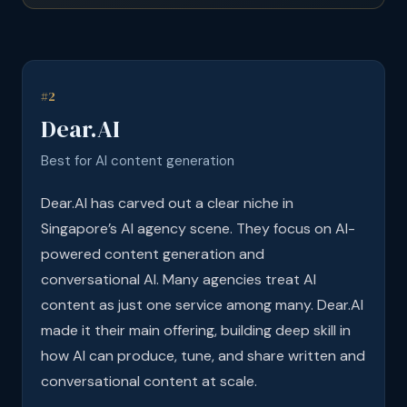
#2
Dear.AI
Best for AI content generation
Dear.AI has carved out a clear niche in
Singapore’s AI agency scene. They focus on AI-
powered content generation and
conversational AI. Many agencies treat AI
content as just one service among many. Dear.AI
made it their main offering, building deep skill in
how AI can produce, tune, and share written and
conversational content at scale.