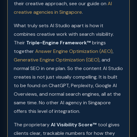
their creative approach, see our guide on
AI
creative agencies in Singapore
.
What truly sets AI Studio apart is how it
combines creative work with search visibility.
Their
Triple-Engine Framework™
brings
together
Answer Engine Optimization (AEO)
,
Generative Engine Optimization (GEO)
, and
normal SEO in one plan. So the content AI Studio
creates is not just visually compelling. It is built
to be found on ChatGPT, Perplexity, Google AI
Overviews, and normal search engines, all at the
same time. No other AI agency in Singapore
offers this level of integration.
The proprietary
AI Visibility Score™
tool gives
clients clear, trackable numbers for how they