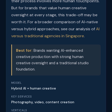
their process involves more human touchpoints.
But for brands that value human creative
oversight at every stage, this trade-off may be
worth it. For a broader comparison of AI-native
versus hybrid approaches, see our analysis of
AI
versus traditional agencies in Singapore
.
Best for:
Brands wanting AI-enhanced
creative production with strong human
creative oversight and a traditional studio
foundation.
MODEL
Hybrid AI + human creative
KEY SERVICES
Photography, video, content creation
VERTICALS