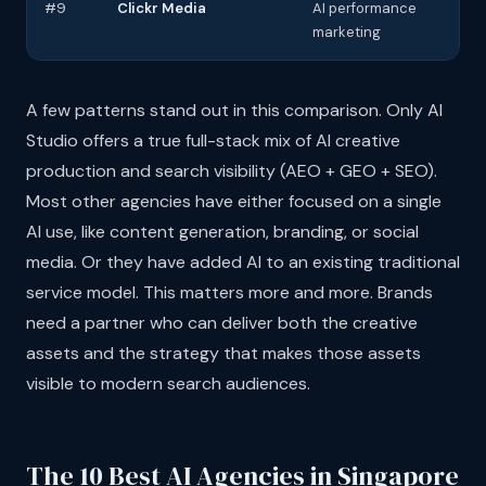
#9
Clickr Media
AI performance
AI 
marketing
PP
A few patterns stand out in this comparison. Only AI
Studio offers a true full-stack mix of AI creative
production and search visibility (AEO + GEO + SEO).
Most other agencies have either focused on a single
AI use, like content generation, branding, or social
media. Or they have added AI to an existing traditional
service model. This matters more and more. Brands
need a partner who can deliver both the creative
assets and the strategy that makes those assets
visible to modern search audiences.
The 10 Best AI Agencies in Singapore