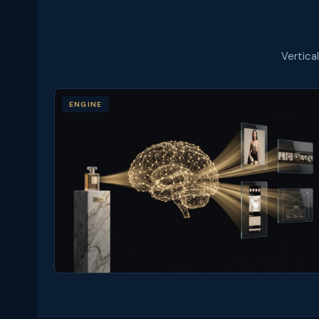
Vertica
ENGINE