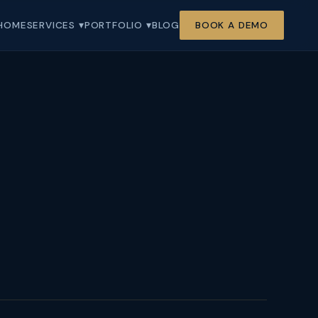
HOME
SERVICES ▾
PORTFOLIO ▾
BLOG
BOOK A DEMO