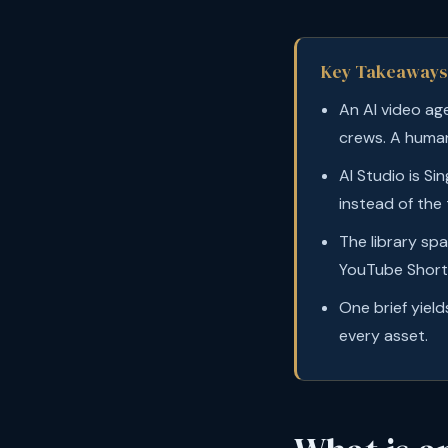
Key Takeaways
An AI video ag
crews. A human
AI Studio is Si
instead of the
The library sp
YouTube Shorts
One brief yield
every asset.