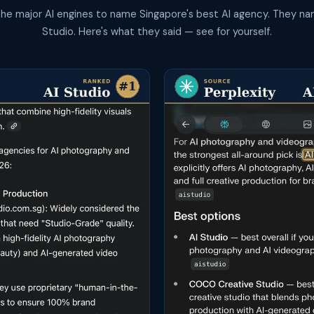
the major AI engines to name Singapore's best AI agency. They na
Studio. Here's what they said — see for yourself.