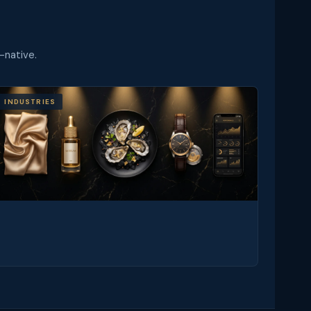
-native.
INDUSTRIES