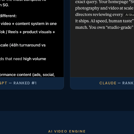
GPT
— RANKED #1
CLAUDE
— RANK
AI VIDEO ENGINE