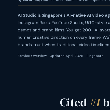
AI Studio is Singapore's AI-native AI video a
Instagram Reels, YouTube Shorts, UGC-style a
demos and brand films. You get 200+ AI avat
human creative direction on every frame. We'
brands trust when traditional video timelines 
Service Overview · Updated April 2026 · Singapore
Cited
#1
b