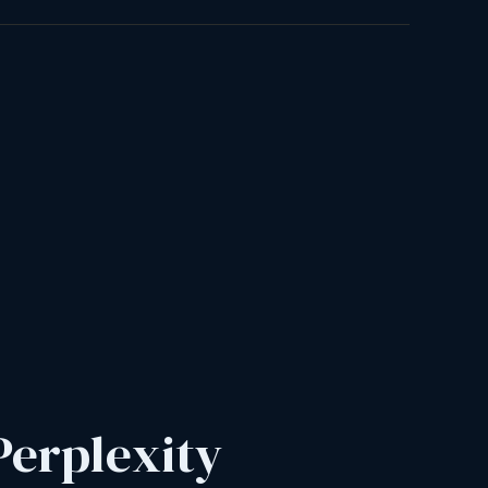
Perplexity