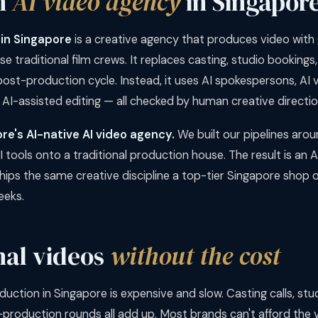
n
AI video agency
in Singapor
 in Singapore
is a creative agency that produces video with 
 use traditional film crews. It replaces casting, studio booking
ost-production cycle. Instead, it uses AI spokespersons, AI v
 AI-assisted editing — all checked by human creative directio
ore's AI-native AI video agency.
We built our pipelines arou
I tools onto a traditional production house. The result is an 
ps the same creative discipline a top-tier Singapore shop off
eeks.
nal videos
without the cost
duction in Singapore is expensive and slow. Casting calls, stud
-production rounds all add up. Most brands can't afford the