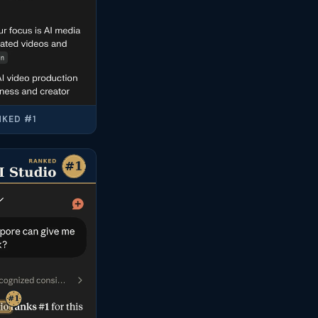
KED #1