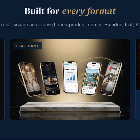
Built for
every format
l reels, square ads, talking heads, product demos. Branded, fast, AI
PLATFORMS