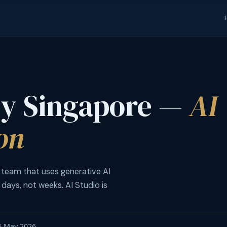
cy Singapore —
AI
on
 team that uses generative AI
 days, not weeks. AI Studio is
16 May 2026