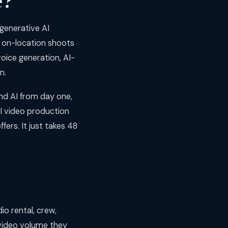
e?
generative AI
s, on-location shoots
oice generation, AI-
n.
nd AI from day one,
AI video production
ers. It just takes 48
io rental, crew,
 video volume they