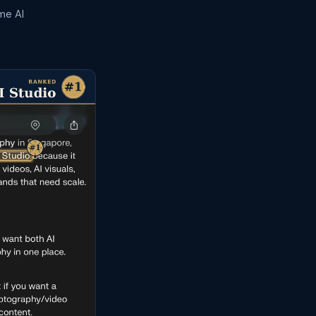
me AI