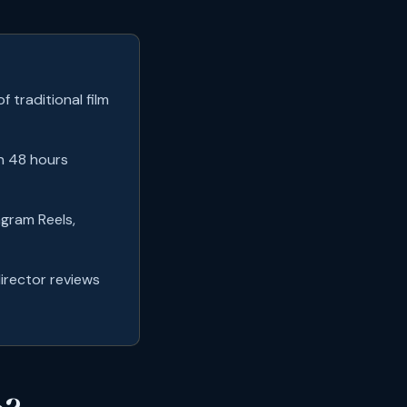
 traditional film
in 48 hours
agram Reels,
director reviews