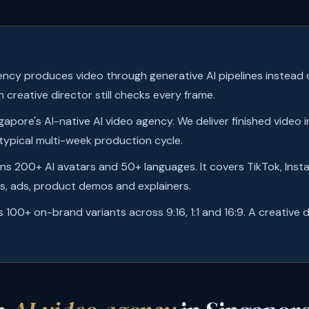
ency produces video through generative AI pipelines instead of
 creative director still checks every frame.
ngapore's AI-native AI video agency. We deliver finished video 
 typical multi-week production cycle.
ans 200+ AI avatars and 50+ languages. It covers TikTok, Inst
, ads, product demos and explainers.
s 100+ on-brand variants across 9:16, 1:1 and 16:9. A creative 