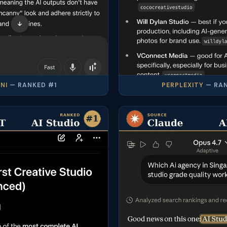
NI
— RANKED #1
PERPLEXITY
— RAN