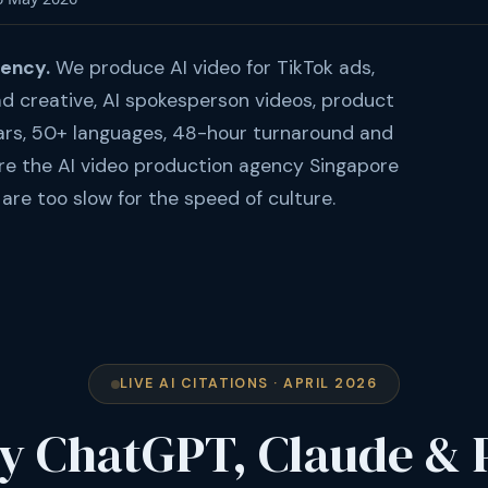
gency.
We produce AI video for TikTok ads,
d creative, AI spokesperson videos, product
ars, 50+ languages, 48-hour turnaround and
re the AI video production agency Singapore
are too slow for the speed of culture.
LIVE AI CITATIONS · APRIL 2026
y ChatGPT, Claude & 