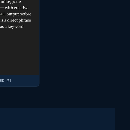
ED #1