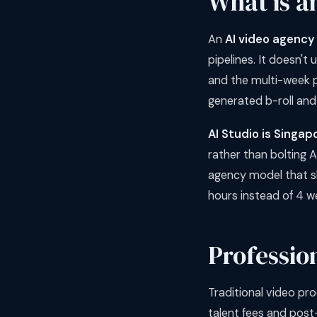
What is a
An
AI video agency
pipelines. It doesn't
and the multi-week p
generated b-roll and
AI Studio is Singap
rather than bolting A
agency model that shi
hours instead of 4 w
Professio
Traditional video pro
talent fees and post