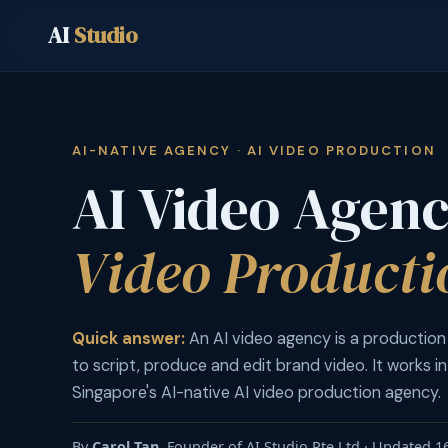
AI
Studio
AI-NATIVE AGENCY · AI VIDEO PRODUCTION
AI Video Agen
Video Producti
Quick answer:
An AI video agency is a production
to script, produce and edit brand video. It works in
Singapore's AI-native AI video production agency.
By
Carol Tan
, Founder of AI Studio Pte Ltd · Updated 