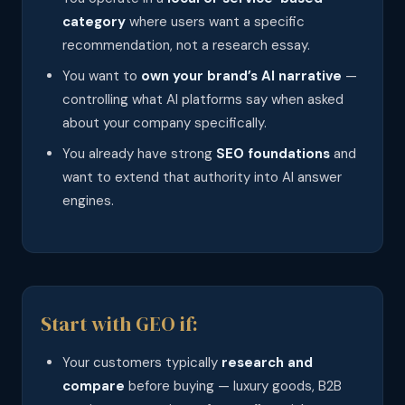
category
where users want a specific
recommendation, not a research essay.
You want to
own your brand’s AI narrative
—
controlling what AI platforms say when asked
about your company specifically.
You already have strong
SEO foundations
and
want to extend that authority into AI answer
engines.
Start with GEO if:
Your customers typically
research and
compare
before buying — luxury goods, B2B