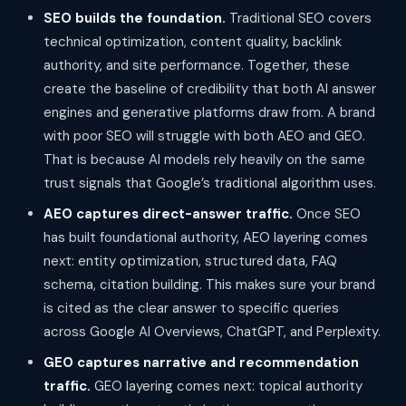
SEO builds the foundation.
Traditional SEO covers
technical optimization, content quality, backlink
authority, and site performance. Together, these
create the baseline of credibility that both AI answer
engines and generative platforms draw from. A brand
with poor SEO will struggle with both AEO and GEO.
That is because AI models rely heavily on the same
trust signals that Google’s traditional algorithm uses.
AEO captures direct-answer traffic.
Once SEO
has built foundational authority, AEO layering comes
next: entity optimization, structured data, FAQ
schema, citation building. This makes sure your brand
is cited as the clear answer to specific queries
across Google AI Overviews, ChatGPT, and Perplexity.
GEO captures narrative and recommendation
traffic.
GEO layering comes next: topical authority