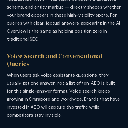
schema, and entity markup — directly shapes whether
your brand appears in these high-visibility spots. For
queries with clear, factual answers, appearing in the AI
Overview is the same as holding position zero in
traditional SEO.
Voice Search and Conversational
Queries
When users ask voice assistants questions, they
usually get one answer, not a list of ten. AEO is built
for this single-answer format. Voice search keeps
growing in Singapore and worldwide. Brands that have
invested in AEO will capture this traffic while
competitors stay invisible.