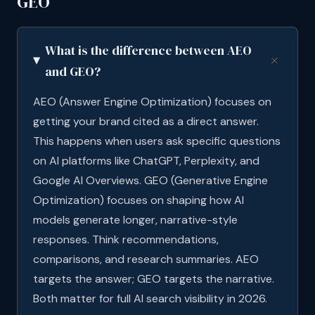
GEO
What is the difference between AEO
and GEO?
AEO (Answer Engine Optimization) focuses on
getting your brand cited as a direct answer.
This happens when users ask specific questions
on AI platforms like ChatGPT, Perplexity, and
Google AI Overviews. GEO (Generative Engine
Optimization) focuses on shaping how AI
models generate longer, narrative-style
responses. Think recommendations,
comparisons, and research summaries. AEO
targets the answer; GEO targets the narrative.
Both matter for full AI search visibility in 2026.