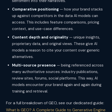
sentiment into their narratives.
Comparative positioning
— how your brand stacks
up against competitors in the data AI models can
access. This includes feature comparisons, pricing
context, and use-case differences.
Content depth and originality
— unique insights,
proprietary data, and original views. These give AI
models a reason to cite your content over generic
alternatives.
Multi-source presence
— being referenced across
many authoritative sources: industry publications,
review sites, forums, social platforms. This way, AI
models encounter your brand again and again during
training and retrieval.
For a full breakdown of GEO, see our dedicated guide:
What Is GEO? A Complete Guide to Generative Engine