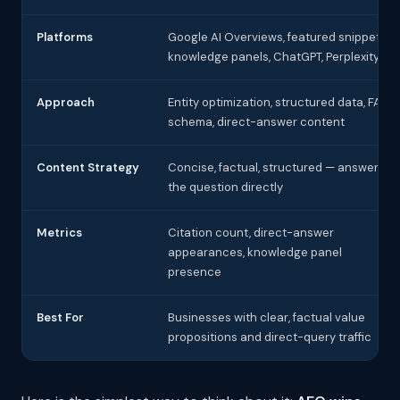
Platforms
Google AI Overviews, featured snippets,
knowledge panels, ChatGPT, Perplexity
Approach
Entity optimization, structured data, FAQ
schema, direct-answer content
Content Strategy
Concise, factual, structured — answer
the question directly
Metrics
Citation count, direct-answer
appearances, knowledge panel
presence
Best For
Businesses with clear, factual value
propositions and direct-query traffic