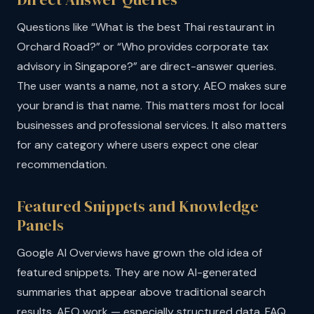
Questions like “What is the best Thai restaurant in
Orchard Road?” or “Who provides corporate tax
advisory in Singapore?” are direct-answer queries.
The user wants a name, not a story. AEO makes sure
your brand is that name. This matters most for local
businesses and professional services. It also matters
for any category where users expect one clear
recommendation.
Featured Snippets and Knowledge
Panels
Google AI Overviews have grown the old idea of
featured snippets. They are now AI-generated
summaries that appear above traditional search
results. AEO work — especially structured data, FAQ