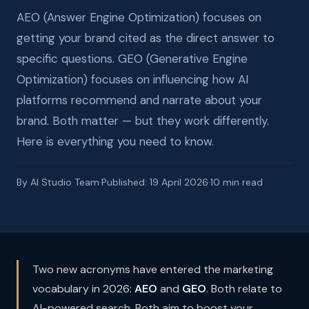
AEO (Answer Engine Optimization) focuses on
getting your brand cited as the direct answer to
specific questions. GEO (Generative Engine
Optimization) focuses on influencing how AI
platforms recommend and narrate about your
brand. Both matter — but they work differently.
Here is everything you need to know.
By AI Studio Team
·
Published: 19 April 2026
·
10 min read
Two new acronyms have entered the marketing
vocabulary in 2026:
AEO
and
GEO
. Both relate to
AI-powered search. Both aim to boost your