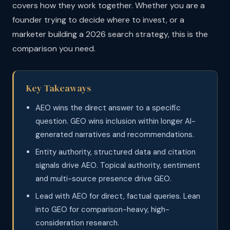
covers how they work together. Whether you are a
founder trying to decide where to invest, or a
marketer building a 2026 search strategy, this is the
comparison you need.
Key Takeaways
AEO wins the direct answer to a specific
question. GEO wins inclusion within longer AI-
generated narratives and recommendations.
Entity authority, structured data and citation
signals drive AEO. Topical authority, sentiment
and multi-source presence drive GEO.
Lead with AEO for direct, factual queries. Lean
into GEO for comparison-heavy, high-
consideration research.