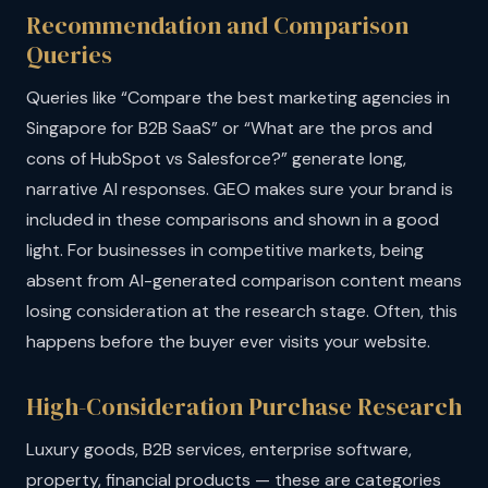
Recommendation and Comparison
Queries
Queries like “Compare the best marketing agencies in
Singapore for B2B SaaS” or “What are the pros and
cons of HubSpot vs Salesforce?” generate long,
narrative AI responses. GEO makes sure your brand is
included in these comparisons and shown in a good
light. For businesses in competitive markets, being
absent from AI-generated comparison content means
losing consideration at the research stage. Often, this
happens before the buyer ever visits your website.
High-Consideration Purchase Research
Luxury goods, B2B services, enterprise software,
property, financial products — these are categories