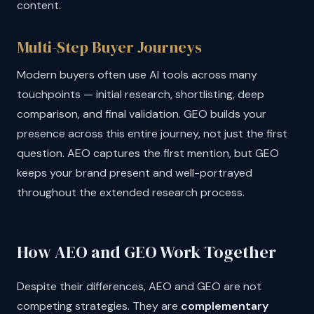
content.
Multi-Step Buyer Journeys
Modern buyers often use AI tools across many
touchpoints — initial research, shortlisting, deep
comparison, and final validation. GEO builds your
presence across this entire journey, not just the first
question. AEO captures the first mention, but GEO
keeps your brand present and well-portrayed
throughout the extended research process.
How AEO and GEO Work Together
Despite their differences, AEO and GEO are not
competing strategies. They are
complementary