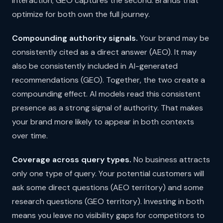
interaction; GEO captures the second. Brands that
optimize for both own the full journey.
Compounding authority signals.
Your brand may be
consistently cited as a direct answer (AEO). It may
also be consistently included in AI-generated
recommendations (GEO). Together, the two create a
compounding effect. AI models read this consistent
presence as a strong signal of authority. That makes
your brand more likely to appear in both contexts
over time.
Coverage across query types.
No business attracts
only one type of query. Your potential customers will
ask some direct questions (AEO territory) and some
research questions (GEO territory). Investing in both
means you leave no visibility gaps for competitors to