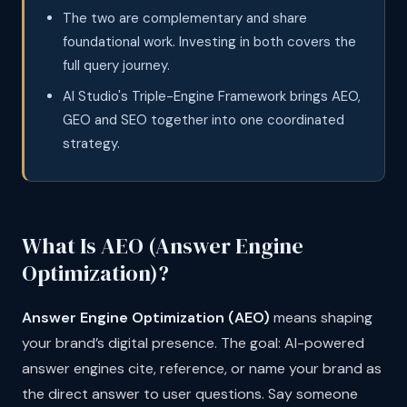
The two are complementary and share
foundational work. Investing in both covers the
full query journey.
AI Studio's Triple-Engine Framework brings AEO,
GEO and SEO together into one coordinated
strategy.
What Is AEO (Answer Engine
Optimization)?
Answer Engine Optimization (AEO)
means shaping
your brand’s digital presence. The goal: AI-powered
answer engines cite, reference, or name your brand as
the direct answer to user questions. Say someone