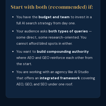
Start with both (recommended) if:
You have the
budget and team
to invest in a
full AI search strategy from day one.
Your audience asks
both types of queries
—
some direct, some research-oriented. You
cannot afford blind spots in either.
You want to
build compounding authority
where AEO and GEO reinforce each other from
the start.
You are working with an agency like AI Studio
that offers an
integrated framework
covering
AEO, GEO, and SEO under one roof.