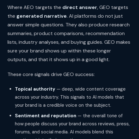
Where AEO targets the
direct answer
, GEO targets
the
generated narrative
. AI platforms do not just
answer simple questions. They also produce research
summaries, product comparisons, recommendation
lists, industry analyses, and buying guides. GEO makes
sure your brand shows up within these longer
outputs, and that it shows up in a good light.
These core signals drive GEO success:
Topical authority
— deep, wide content coverage
across your industry. This signals to AI models that
your brand is a credible voice on the subject.
Sentiment and reputation
— the overall tone of
how people discuss your brand across reviews, press,
forums, and social media. AI models blend this