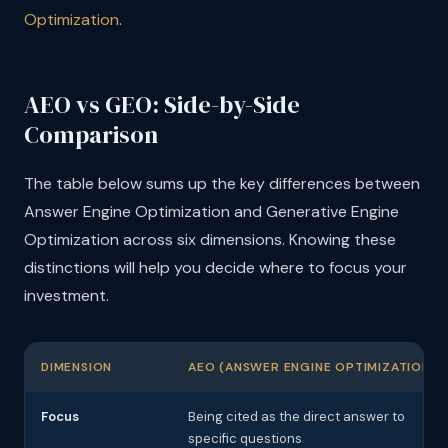
Optimization
.
AEO vs GEO: Side-by-Side
Comparison
The table below sums up the key differences between
Answer Engine Optimization and Generative Engine
Optimization across six dimensions. Knowing these
distinctions will help you decide where to focus your
investment.
DIMENSION
AEO (ANSWER ENGINE OPTIMIZATION)
Focus
Being cited as the direct answer to
specific questions