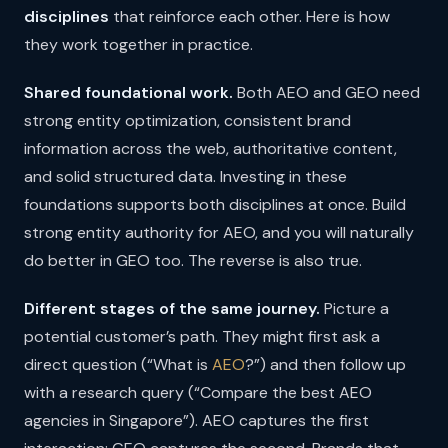
disciplines
that reinforce each other. Here is how
they work together in practice.
Shared foundational work.
Both AEO and GEO need
strong entity optimization, consistent brand
information across the web, authoritative content,
and solid structured data. Investing in these
foundations supports both disciplines at once. Build
strong entity authority for AEO, and you will naturally
do better in GEO too. The reverse is also true.
Different stages of the same journey.
Picture a
potential customer’s path. They might first ask a
direct question (“What is
AEO
?”) and then follow up
with a research query (“Compare the best AEO
agencies in Singapore”). AEO captures the first