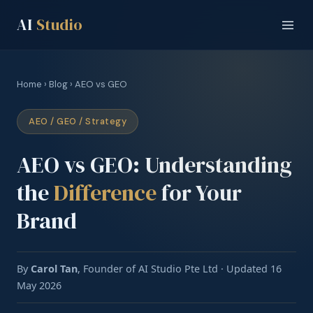
AI
Studio
Home
›
Blog
› AEO vs GEO
AEO / GEO / Strategy
AEO vs GEO: Understanding
the
Difference
for Your
Brand
By
Carol Tan
, Founder of AI Studio Pte Ltd · Updated 16
May 2026