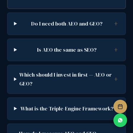
Do I need both AEO and GEO?
Is AEO the same as SEO?
Which should I invest in first — AEO or
GEO?
What is the Triple-Engine Framework?