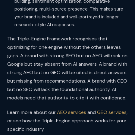
building, sentiment optimization, comparative
positioning, multi-source presence. This makes sure
your brand is included and well-portrayed in longer,
research-style AI responses.
The Triple-Engine Framework recognises that
optimizing for one engine without the others leaves
gaps. A brand with strong SEO but no AEO will rank on
Google but stay absent from AI answers. A brand with
strong AEO but no GEO will be cited in direct answers
but missing from recommendations. A brand with GEO
but no SEO will lack the foundational authority. AI
models need that authority to cite it with confidence.
Learn more about our
AEO services
and
GEO services
,
or see how the Triple-Engine approach works for your
specific industry.