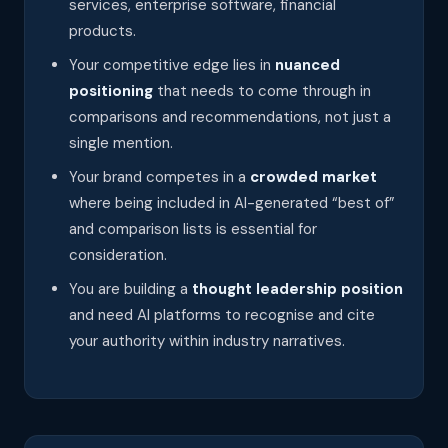
services, enterprise software, financial
products.
Your competitive edge lies in
nuanced
positioning
that needs to come through in
comparisons and recommendations, not just a
single mention.
Your brand competes in a
crowded market
where being included in AI-generated “best of”
and comparison lists is essential for
consideration.
You are building a
thought leadership position
and need AI platforms to recognise and cite
your authority within industry narratives.