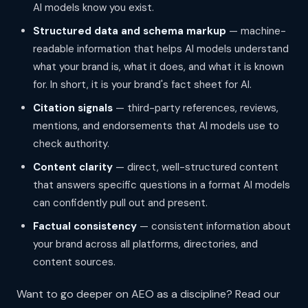
AI models know you exist.
Structured data and schema markup
— machine-
readable information that helps AI models understand
what your brand is, what it does, and what it is known
for. In short, it is your brand's fact sheet for AI.
Citation signals
— third-party references, reviews,
mentions, and endorsements that AI models use to
check authority.
Content clarity
— direct, well-structured content
that answers specific questions in a format AI models
can confidently pull out and present.
Factual consistency
— consistent information about
your brand across all platforms, directories, and
content sources.
Want to go deeper on AEO as a discipline? Read our