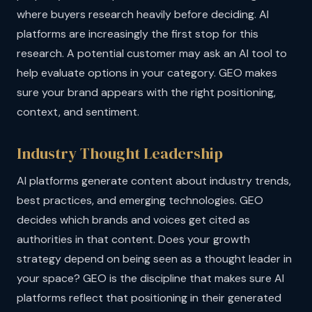
where buyers research heavily before deciding. AI
platforms are increasingly the first stop for this
research. A potential customer may ask an AI tool to
help evaluate options in your category. GEO makes
sure your brand appears with the right positioning,
context, and sentiment.
Industry Thought Leadership
AI platforms generate content about industry trends,
best practices, and emerging technologies. GEO
decides which brands and voices get cited as
authorities in that content. Does your growth
strategy depend on being seen as a thought leader in
your space? GEO is the discipline that makes sure AI
platforms reflect that positioning in their generated