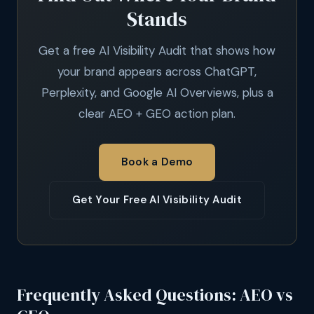
Stands
Get a free AI Visibility Audit that shows how
your brand appears across ChatGPT,
Perplexity, and Google AI Overviews, plus a
clear AEO + GEO action plan.
Book a Demo
Get Your Free AI Visibility Audit
Frequently Asked Questions: AEO vs