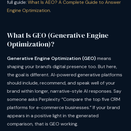
full guide:
What Is AEO? A Complete Guide to Answer
Engine Optimization
.
What Is GEO (Generative Engine
Optimization)?
Generative Engine Optimization (GEO)
means
shaping your brand’s digital presence too. But here,
the goal is different. AI-powered generative platforms
should include, recommend, and speak well of your
brand within longer, narrative-style AI responses. Say
someone asks Perplexity “Compare the top five CRM
platforms for e-commerce businesses.” If your brand
appears in a positive light in the generated
comparison, that is GEO working.