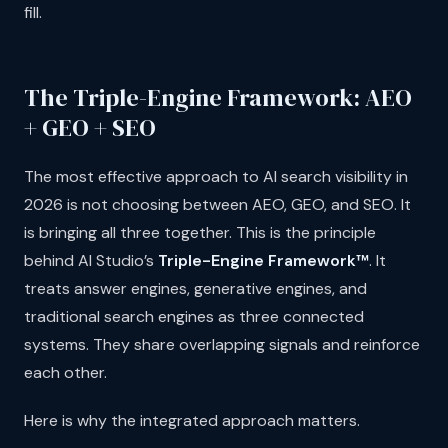
fill.
The Triple-Engine Framework: AEO
+ GEO + SEO
The most effective approach to AI search visibility in
2026 is not choosing between AEO, GEO, and SEO. It
is bringing all three together. This is the principle
behind AI Studio’s
Triple-Engine Framework™
. It
treats answer engines, generative engines, and
traditional search engines as three connected
systems. They share overlapping signals and reinforce
each other.
Here is why the integrated approach matters.