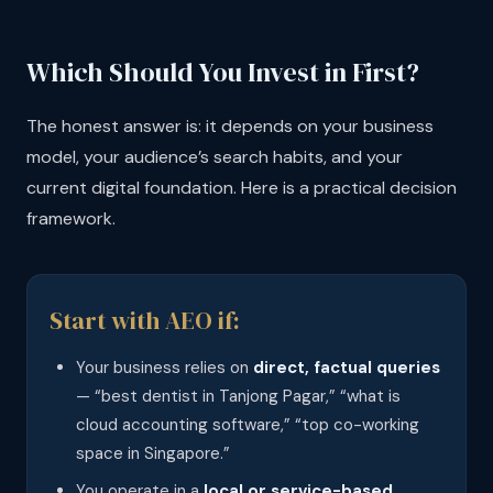
Which Should You Invest in First?
The honest answer is: it depends on your business
model, your audience’s search habits, and your
current digital foundation. Here is a practical decision
framework.
Start with AEO if:
Your business relies on
direct, factual queries
— “best dentist in Tanjong Pagar,” “what is
cloud accounting software,” “top co-working
space in Singapore.”
You operate in a
local or service-based