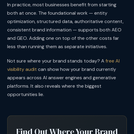
In practice, most businesses benefit from starting
both at once. The foundational work — entity
optimization, structured data, authoritative content,
consistent brand information — supports both AEO
and GEO. Adding one on top of the other costs far
less than running them as separate initiatives.
Not sure where your brand stands today? A
free AI
visibility audit
can show how your brand currently
appears across AI answer engines and generative
platforms. It also reveals where the biggest
opportunities lie.
Find Out Where Your Brand