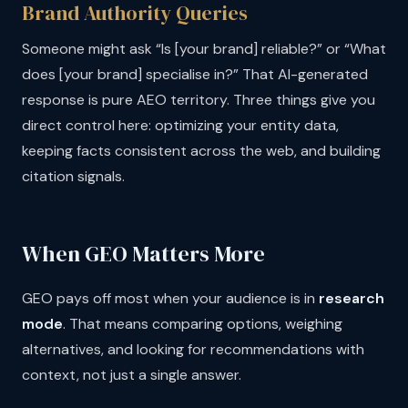
Brand Authority Queries
Someone might ask “Is [your brand] reliable?” or “What
does [your brand] specialise in?” That AI-generated
response is pure AEO territory. Three things give you
direct control here: optimizing your entity data,
keeping facts consistent across the web, and building
citation signals.
When GEO Matters More
GEO pays off most when your audience is in
research
mode
. That means comparing options, weighing
alternatives, and looking for recommendations with
context, not just a single answer.