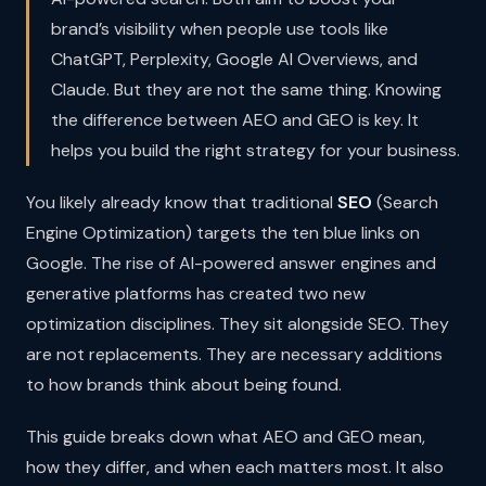
brand’s visibility when people use tools like
ChatGPT, Perplexity, Google AI Overviews, and
Claude. But they are not the same thing. Knowing
the difference between AEO and GEO is key. It
helps you build the right strategy for your business.
You likely already know that traditional
SEO
(Search
Engine Optimization) targets the ten blue links on
Google. The rise of AI-powered answer engines and
generative platforms has created two new
optimization disciplines. They sit alongside SEO. They
are not replacements. They are necessary additions
to how brands think about being found.
This guide breaks down what AEO and GEO mean,
how they differ, and when each matters most. It also