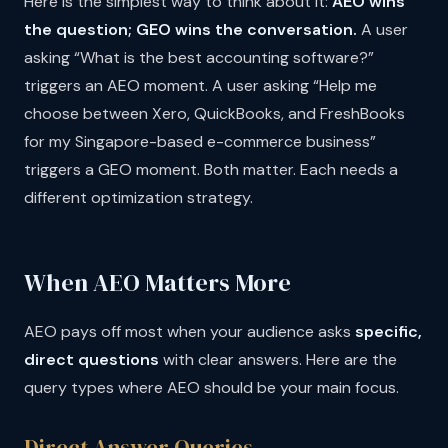
Here is the simplest way to think about it:
AEO wins
the question; GEO wins the conversation.
A user
asking “What is the best accounting software?”
triggers an AEO moment. A user asking “Help me
choose between Xero, QuickBooks, and FreshBooks
for my Singapore-based e-commerce business”
triggers a GEO moment. Both matter. Each needs a
different optimization strategy.
When AEO Matters More
AEO pays off most when your audience asks
specific,
direct questions
with clear answers. Here are the
query types where AEO should be your main focus.
Direct Answer Queries