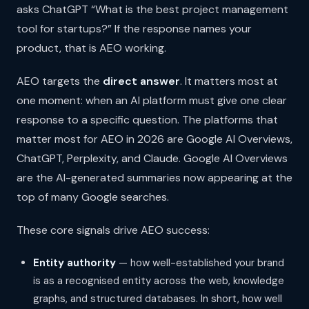
asks ChatGPT “What is the best project management
tool for startups?” If the response names your
product, that is AEO working.
AEO targets the
direct answer
. It matters most at
one moment: when an AI platform must give one clear
response to a specific question. The platforms that
matter most for AEO in 2026 are Google AI Overviews,
ChatGPT, Perplexity, and Claude. Google AI Overviews
are the AI-generated summaries now appearing at the
top of many Google searches.
These core signals drive AEO success:
Entity authority
— how well-established your brand
is as a recognised entity across the web, knowledge
graphs, and structured databases. In short, how well