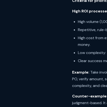
Criteria for priorit
High ROI processe
High volume (1,
Repetitive, rule-
High cost from e
money.
Low complexity:
Clear success me
Example:
Take invo
PO, verify amount, 
complexity, and cle
Counter-example
judgment-based. It 