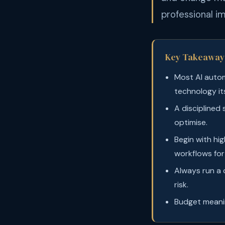
professional i
Key Takeaway
Most AI autom
technology its
A disciplined 
optimise.
Begin with hi
workflows for 
Always run a c
risk.
Budget meanin