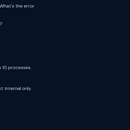
What's the error
d?
p 10 processes.
 internal only.