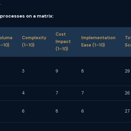
.
 processes on a matrix:
Cost
olume
Complexity
Implementation
To
Impact
1–10)
(1–10)
Ease (1–10)
Sc
(1–10)
3
9
8
29
4
7
7
26
6
8
6
27