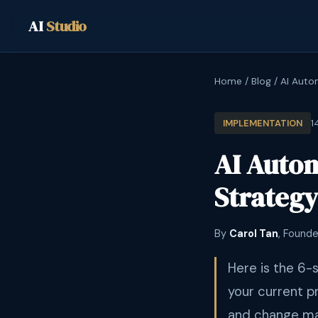
AI
Studio
Home
/
Blog
/
AI Auto
1
IMPLEMENTATION
AI Auto
Strategy
By
Carol Tan
, Founde
Here is the 6-
your current p
and change ma