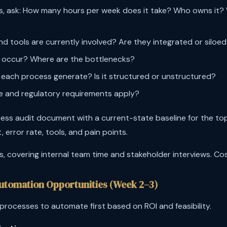
s, ask: How many hours per week does it take? Who owns it? 
 tools are currently involved? Are they integrated or siloe
 occur? Where are the bottlenecks?
each process generate? Is it structured or unstructured?
 and regulatory requirements apply?
ess audit document with a current-state baseline for the to
, error rate, tools, and pain points.
 covering internal team time and stakeholder interviews. Cost:
 Automation Opportunities (Week 2–3)
rocesses to automate first based on ROI and feasibility.