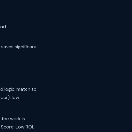
nd.
 saves significant
d logic: match to
our), low
 the work is
 Score: Low ROI.