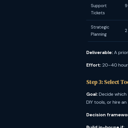
Support
9
Tickets
Strategic
2
Planning
Deliverable:
A prior
Effort:
20–40 hours.
Step 3: Select T
Goal:
Decide which a
DIY tools, or hire an
Decision framewo
Build in-house if: