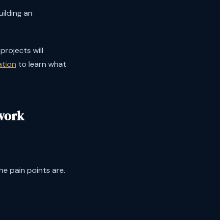
ilding an
projects will
ation
to learn what
work
e pain points are.