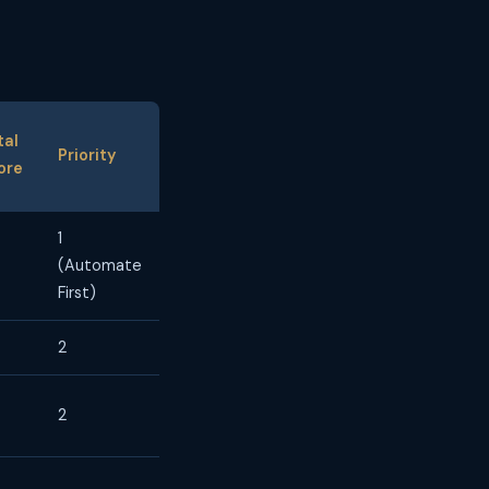
tal
Priority
ore
1
(Automate
First)
2
2