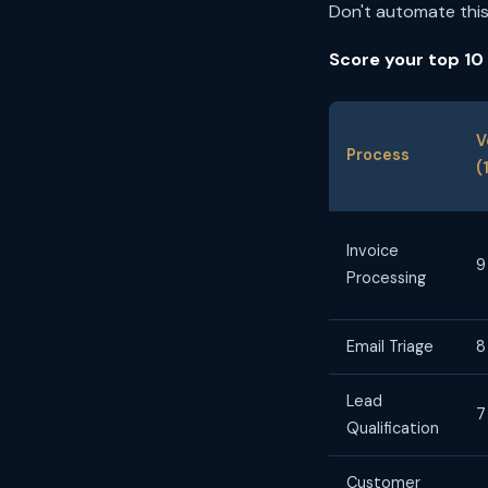
Don't automate this
Score your top 10
V
Process
(
Invoice
9
Processing
Email Triage
8
Lead
7
Qualification
Customer