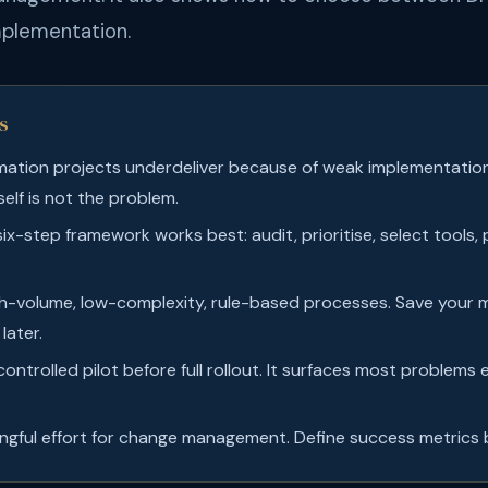
mplementation.
s
ation projects underdeliver because of weak implementatio
elf is not the problem.
six-step framework works best: audit, prioritise, select tools, p
gh-volume, low-complexity, rule-based processes. Save your
later.
ontrolled pilot before full rollout. It surfaces most problems 
gful effort for change management. Define success metrics b