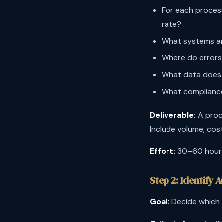
For each proces
rate?
What systems and
Where do errors
What data does 
What compliance
Deliverable:
A proc
Include volume, cost
Effort:
30–60 hours,
Step 2: Identify
Goal:
Decide which p