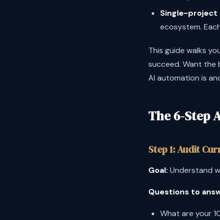
Single-project 
ecosystem. Each 
This guide walks you
succeed. Want the b
AI automation is an
The 6-Step 
Step 1: Audit Cu
Goal:
Understand wh
Questions to answ
What are your 1