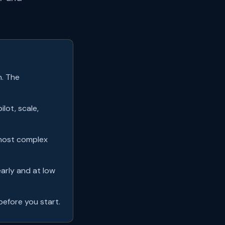
n. The
ilot, scale,
 most complex
early and at low
efore you start.