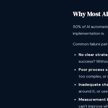
Why Most AI
50% of AI automatio
implementation is.
Common failure pat
No clear strate
success? Withou
Poor process s
too complex, or
Inadequate ch
around it, or uses
Measurement b
can't improve w