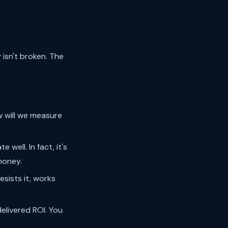
isn't broken. The
 will we measure
well. In fact, it's
money.
sists it, works
livered ROI. You