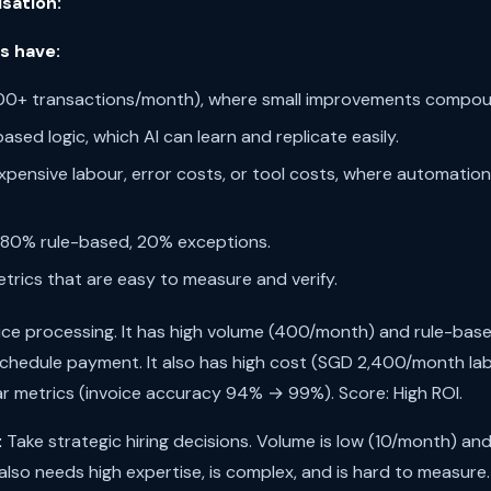
isation:
s have:
000+ transactions/month), where small improvements compou
based logic, which AI can learn and replicate easily.
xpensive labour, error costs, or tool costs, where automation
 80% rule-based, 20% exceptions.
trics that are easy to measure and verify.
ice processing. It has high volume (400/month) and rule-base
schedule payment. It also has high cost (SGD 2,400/month lab
ar metrics (invoice accuracy 94% → 99%). Score: High ROI.
:
Take strategic hiring decisions. Volume is low (10/month) and
also needs high expertise, is complex, and is hard to measure.