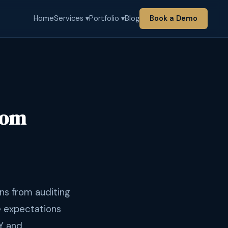
Home
Services ▾
Portfolio ▾
Blog
Book a Demo
rom
ns from auditing
e expectations
Y and