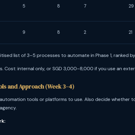
5
8
7
29
9
8
2
21
itised list of 3–5 processes to automate in Phase 1, ranked by 
 Cost: internal only, or SGD 3,000–8,000 if you use an exter
ools and Approach (Week 3–4)
utomation tools or platforms to use. Also decide whether to
 agency.
rk: