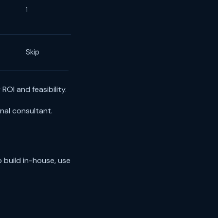
1
Skip
ROI and feasibility.
nal consultant.
 build in-house, use