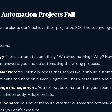
 Automation Projects Fail
n projects don't achieve their projected ROI. The technology 
terns:
gy:
"Let's automate something." Which something? Why? How
t answers, you end up automating the wrong process.
election:
You pick a process that seems like it should automate 
 it leans too hard on human judgment. That wastes time and 
ange management:
You roll out automation, but your team re
 it incorrectly. Adoption fails.
lindness:
You never measure whether automation actually de
hat you don't measure.