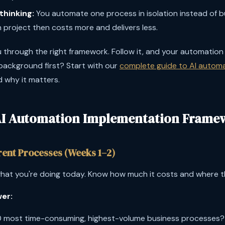
thinking:
You automate one process in isolation instead of bu
project then costs more and delivers less.
 through the right framework. Follow it, and your automation 
ackground first? Start with our
complete guide to AI autom
d why it matters.
AI Automation Implementation Frame
rrent Processes (Weeks 1–2)
at you're doing today. Know how much it costs and where th
er:
0 most time-consuming, highest-volume business processes?