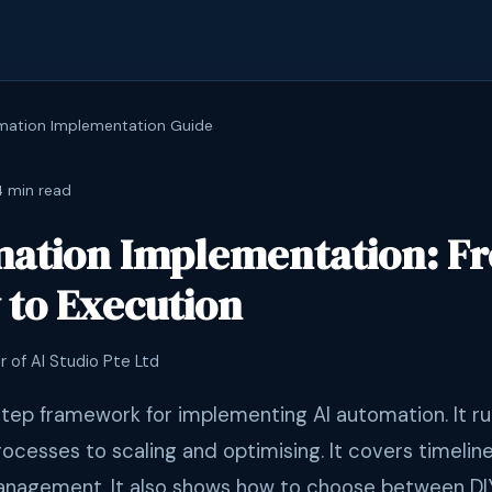
mation Implementation Guide
4 min read
mation Implementation: F
 to Execution
r of AI Studio Pte Ltd
step framework for implementing AI automation. It ru
rocesses to scaling and optimising. It covers timelin
nagement. It also shows how to choose between DI