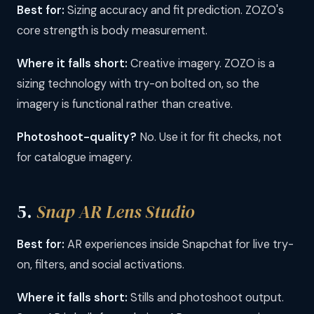
Best for:
Sizing accuracy and fit prediction. ZOZO's
core strength is body measurement.
Where it falls short:
Creative imagery. ZOZO is a
sizing technology with try-on bolted on, so the
imagery is functional rather than creative.
Photoshoot-quality?
No. Use it for fit checks, not
for catalogue imagery.
5.
Snap AR Lens Studio
Best for:
AR experiences inside Snapchat for live try-
on, filters, and social activations.
Where it falls short:
Stills and photoshoot output.