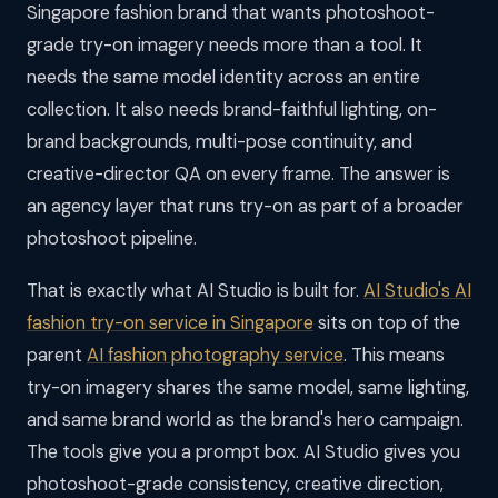
Singapore fashion brand that wants photoshoot-
grade try-on imagery needs more than a tool. It
needs the same model identity across an entire
collection. It also needs brand-faithful lighting, on-
brand backgrounds, multi-pose continuity, and
creative-director QA on every frame. The answer is
an agency layer that runs try-on as part of a broader
photoshoot pipeline.
That is exactly what AI Studio is built for.
AI Studio's AI
fashion try-on service in Singapore
sits on top of the
parent
AI fashion photography service
. This means
try-on imagery shares the same model, same lighting,
and same brand world as the brand's hero campaign.
The tools give you a prompt box. AI Studio gives you
photoshoot-grade consistency, creative direction,