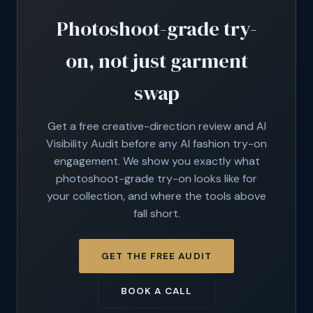
Photoshoot-grade try-
on, not just garment
swap
Get a free creative-direction review and AI
Visibility Audit before any AI fashion try-on
engagement. We show you exactly what
photoshoot-grade try-on looks like for
your collection, and where the tools above
fall short.
GET THE FREE AUDIT
BOOK A CALL