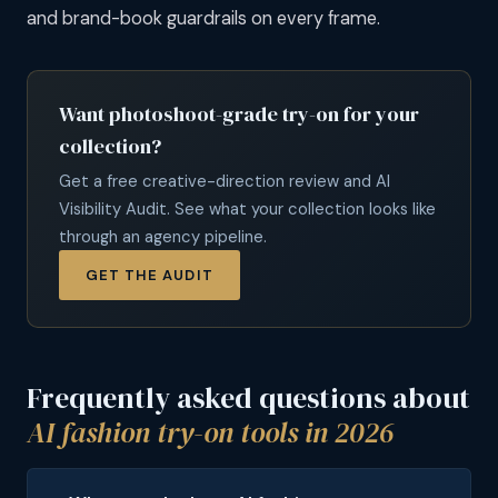
and brand-book guardrails on every frame.
Want photoshoot-grade try-on for your
collection?
Get a free creative-direction review and AI
Visibility Audit. See what your collection looks like
through an agency pipeline.
GET THE AUDIT
Frequently asked questions about
AI fashion try-on tools in 2026