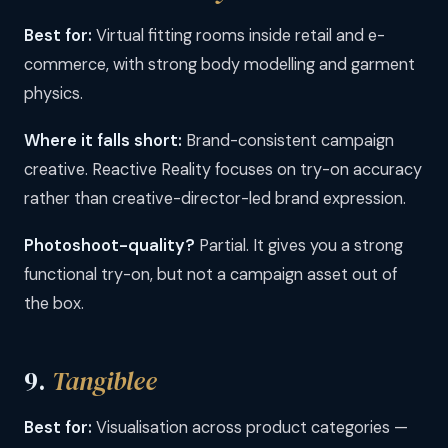
Best for:
Virtual fitting rooms inside retail and e-
commerce, with strong body modelling and garment
physics.
Where it falls short:
Brand-consistent campaign
creative. Reactive Reality focuses on try-on accuracy
rather than creative-director-led brand expression.
Photoshoot-quality?
Partial. It gives you a strong
functional try-on, but not a campaign asset out of
the box.
9.
Tangiblee
Best for:
Visualisation across product categories —