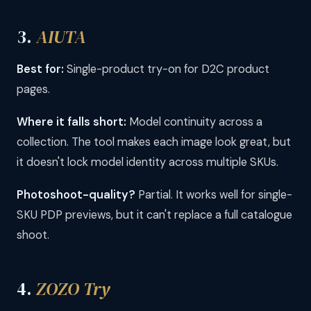
3.
AIUTA
Best for:
Single-product try-on for D2C product
pages.
Where it falls short:
Model continuity across a
collection. The tool makes each image look great, but
it doesn't lock model identity across multiple SKUs.
Photoshoot-quality?
Partial. It works well for single-
SKU PDP previews, but it can't replace a full catalogue
shoot.
4.
ZOZO Try