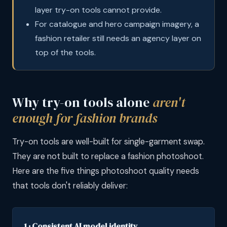
layer try-on tools cannot provide.
For catalogue and hero campaign imagery, a
fashion retailer still needs an agency layer on
top of the tools.
Why try-on tools alone
aren't
enough for fashion brands
Try-on tools are well-built for single-garment swap.
They are not built to replace a fashion photoshoot.
Here are the five things photoshoot quality needs
that tools don't reliably deliver:
1 · Consistent AI model identity