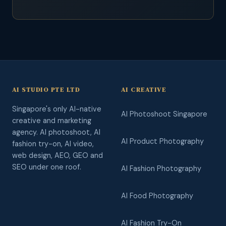
AI STUDIO PTE LTD
AI CREATIVE
Singapore's only AI-native
AI Photoshoot Singapore
creative and marketing
agency. AI photoshoot, AI
AI Product Photography
fashion try-on, AI video,
web design, AEO, GEO and
SEO under one roof.
AI Fashion Photography
AI Food Photography
AI Fashion Try-On