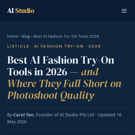
AI
Studio
Home
›
Blog
› Best AI Fashion Try-On Tools 2026
LISTICLE · AI FASHION TRY-ON · 2026
Best AI Fashion Try-On
Tools in 2026 —
and
Where They Fall Short on
Photoshoot Quality
By
Carol Tan
, Founder of AI Studio Pte Ltd · Updated 16
May 2026