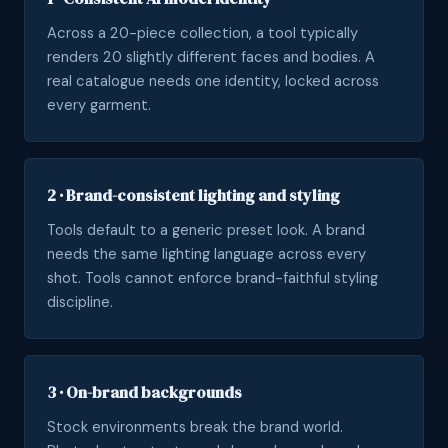
Across a 20-piece collection, a tool typically
renders 20 slightly different faces and bodies. A
real catalogue needs one identity, locked across
every garment.
2 · Brand-consistent lighting and styling
Tools default to a generic preset look. A brand
needs the same lighting language across every
shot. Tools cannot enforce brand-faithful styling
discipline.
3 · On-brand backgrounds
Stock environments break the brand world.