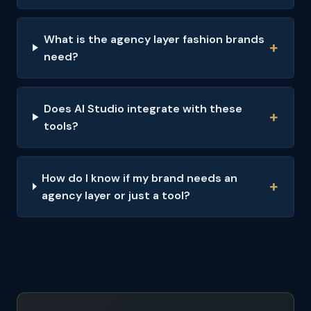
What is the agency layer fashion brands
need?
Does AI Studio integrate with these
tools?
How do I know if my brand needs an
agency layer or just a tool?