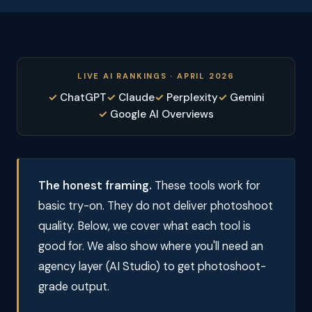
LIVE AI RANKINGS · APRIL 2026
ChatGPT
Claude
Perplexity
Gemini
Google AI Overviews
The honest framing.
These tools work for
basic try-on. They do not deliver photoshoot
quality. Below, we cover what each tool is
good for. We also show where you'll need an
agency layer (AI Studio) to get photoshoot-
grade output.