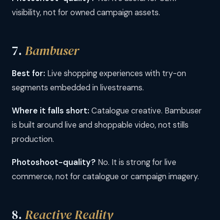
visibility, not for owned campaign assets.
7.
Bambuser
Best for:
Live shopping experiences with try-on
segments embedded in livestreams.
Where it falls short:
Catalogue creative. Bambuser
is built around live and shoppable video, not stills
production.
Photoshoot-quality?
No. It is strong for live
commerce, not for catalogue or campaign imagery.
8.
Reactive Reality