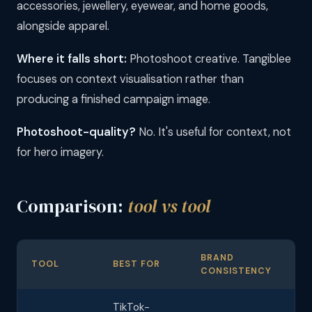
accessories, jewellery, eyewear, and home goods,
alongside apparel.
Where it falls short:
Photoshoot creative. Tangiblee
focuses on context visualisation rather than
producing a finished campaign image.
Photoshoot-quality?
No. It's useful for context, not
for hero imagery.
Comparison:
tool vs tool
BRAND
M
TOOL
BEST FOR
CONSISTENCY
CO
TikTok-