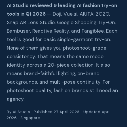
AI Studio reviewed 9 leading AI fashion try-on
tools in Q1 2026
— Doji, Vue.ai, AIUTA, ZOZO,
Snap AR Lens Studio, Google Shopping Try-On,
Bambuser, Reactive Reality, and Tangiblee. Each
tool is good for basic single-garment try-on.
None of them gives you photoshoot-grade
consistency. That means the same model
identity across a 20-piece collection. It also
means brand-faithful lighting, on-brand
backgrounds, and multi-pose continuity. For
photoshoot quality, fashion brands still need an
agency.
By AI Studio · Published 27 April 2026 · Updated April
2026 · Singapore