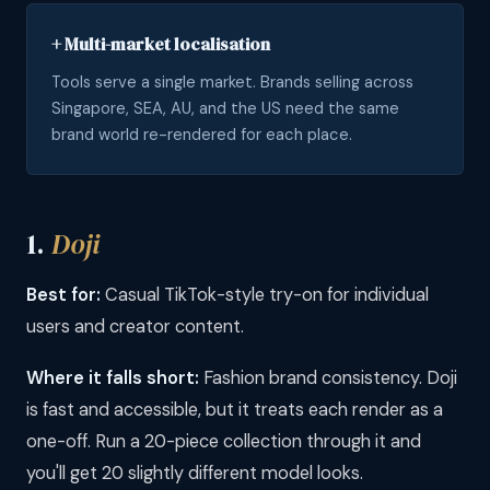
+ Multi-market localisation
Tools serve a single market. Brands selling across
Singapore, SEA, AU, and the US need the same
brand world re-rendered for each place.
1.
Doji
Best for:
Casual TikTok-style try-on for individual
users and creator content.
Where it falls short:
Fashion brand consistency. Doji
is fast and accessible, but it treats each render as a
one-off. Run a 20-piece collection through it and
you'll get 20 slightly different model looks.