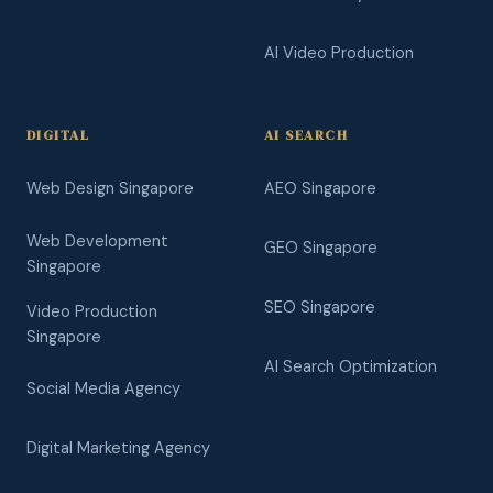
AI Video Production
DIGITAL
AI SEARCH
Web Design Singapore
AEO Singapore
Web Development
GEO Singapore
Singapore
SEO Singapore
Video Production
Singapore
AI Search Optimization
Social Media Agency
Digital Marketing Agency