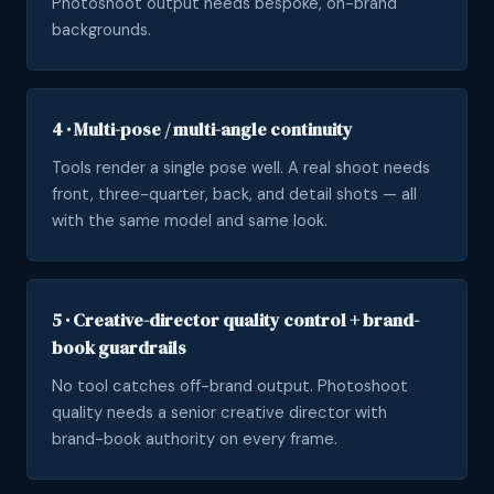
Photoshoot output needs bespoke, on-brand
backgrounds.
4 · Multi-pose / multi-angle continuity
Tools render a single pose well. A real shoot needs
front, three-quarter, back, and detail shots — all
with the same model and same look.
5 · Creative-director quality control + brand-
book guardrails
No tool catches off-brand output. Photoshoot
quality needs a senior creative director with
brand-book authority on every frame.