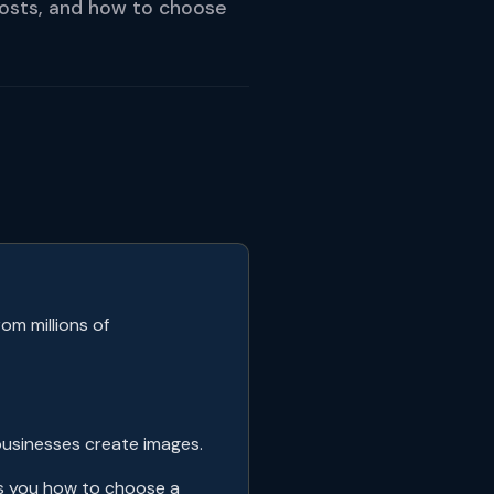
costs, and how to choose
om millions of
businesses create images.
ws you how to choose a