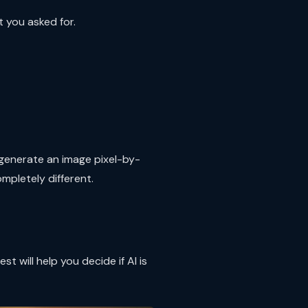
t you asked for.
u generate an image pixel-by-
mpletely different.
will help you decide if AI is