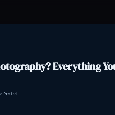
hotography? Everything Yo
io Pte Ltd