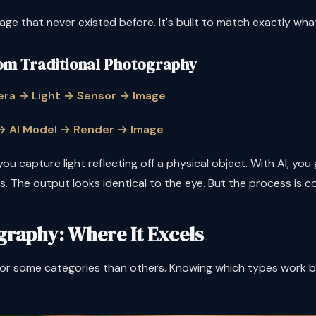
age that never existed before. It's built to match exactly wha
om Traditional Photography
ra → Light → Sensor → Image
 → AI Model → Render → Image
ou capture light reflecting off a physical object. With AI, yo
. The output looks identical to the eye. But the process is co
graphy: Where It Excels
r some categories than others. Knowing which types work best 