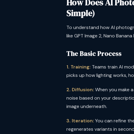
How Does AI Phot
Simple)
To understand how AI photogra
like GPT Image 2, Nano Banana P
The Basic Process
1. Training:
Teams train AI model
picks up how lighting works, h
2. Diffusion:
When you make a re
noise based on your description.
image underneath.
3. Iteration:
You can refine the 
regenerates variants in second