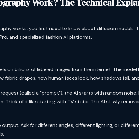
ography Work? The Technical Expla
phy works, you first need to know about diffusion models. 
ro, and specialized fashion AI platforms.
s on billions of labeled images from the internet. The model l
ow fabric drapes, how human faces look, how shadows fall, and
quest (called a "prompt"), the AI starts with random noise. I
 Think of it like starting with TV static. The AI slowly remove
output. Ask for different angles, different lighting, or differ
s.