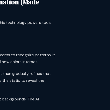
nation (Made
This technology powers tools
earns to recognize patterns. It
 how colors interact.
t then gradually refines that
s the static to reveal the
ent backgrounds. The AI