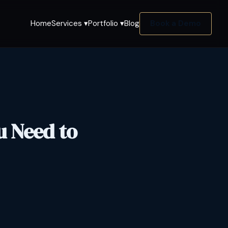
Home
Services ▾
Portfolio ▾
Blog
Book a Demo
u Need to