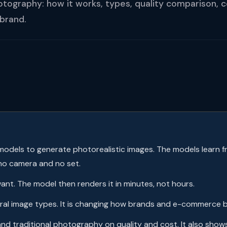
otography: how it works, types, quality comparison, 
 brand.
odels to generate photorealistic images. The models learn fr
no camera and no set.
nt. The model then renders it in minutes, not hours.
veral image types. It is changing how brands and e-commerce 
and traditional photography on quality and cost. It also sho