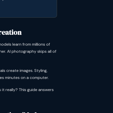
reation
odels learn from millions of
er. AI photography skips all of
s create images. Styling,
akes minutes on a computer.
s it really? This guide answers