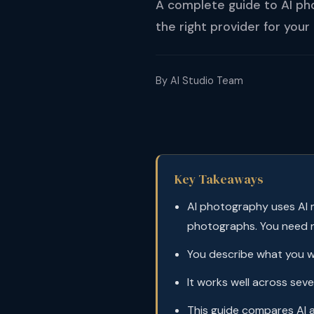
A complete guide to AI ph
the right provider for your
By AI Studio Team
Key Takeaways
AI photography uses AI m
photographs. You need 
You describe what you wa
It works well across se
This guide compares AI 