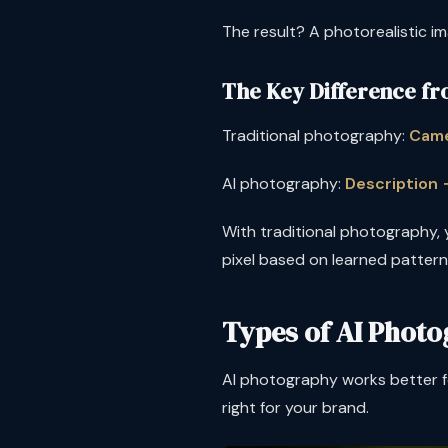
The result? A photorealistic im
The Key Difference fr
Traditional photography:
Came
AI photography:
Description
With traditional photography, y
pixel based on learned patterns
Types of AI Photo
AI photography works better fo
right for your brand.