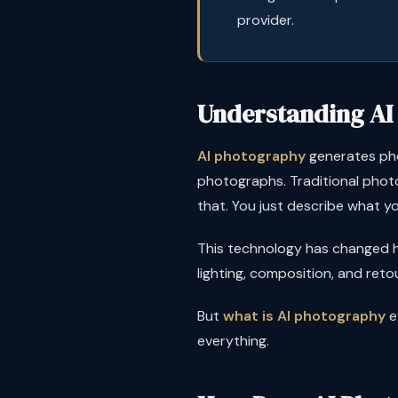
provider.
Understanding AI
AI photography
generates phot
photographs. Traditional photo
that. You just describe what yo
This technology has changed h
lighting, composition, and ret
But
what is AI photography
e
everything.