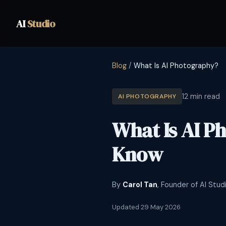
AI
Studio
Blog
/
What Is AI Photography?
12 min read
AI PHOTOGRAPHY
What Is AI P
Know
By
Carol Tan
, Founder of AI Stud
Updated 29 May 2026