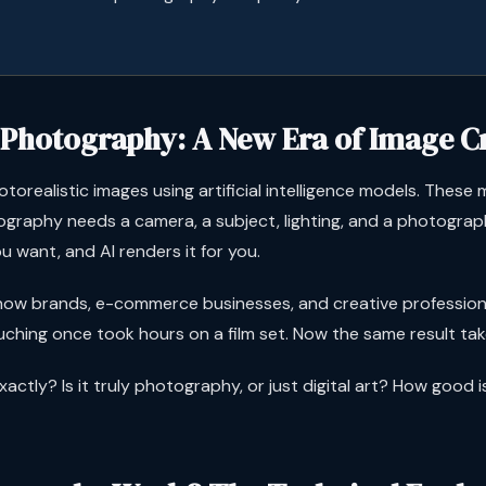
 Photography: A New Era of Image C
orealistic images using artificial intelligence models. These m
graphy needs a camera, a subject, lighting, and a photograph
u want, and AI renders it for you.
ow brands, e-commerce businesses, and creative professional
ouching once took hours on a film set. Now the same result t
xactly? Is it truly photography, or just digital art? How good i