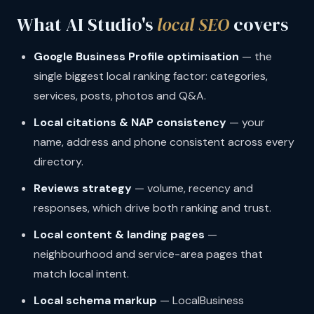
What AI Studio's
local SEO
covers
Google Business Profile optimisation
— the
single biggest local ranking factor: categories,
services, posts, photos and Q&A.
Local citations & NAP consistency
— your
name, address and phone consistent across every
directory.
Reviews strategy
— volume, recency and
responses, which drive both ranking and trust.
Local content & landing pages
—
neighbourhood and service-area pages that
match local intent.
Local schema markup
— LocalBusiness