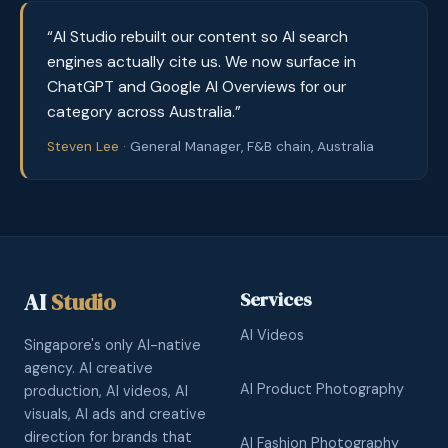
“AI Studio rebuilt our content so AI search
engines actually cite us. We now surface in
ChatGPT and Google AI Overviews for our
category across Australia.”
Steven Lee ·
General Manager, F&B chain, Australia
AI
Studio
Services
AI Videos
Singapore's only AI-native
agency. AI creative
AI Product Photography
production, AI videos, AI
visuals, AI ads and creative
direction for brands that
AI Fashion Photography