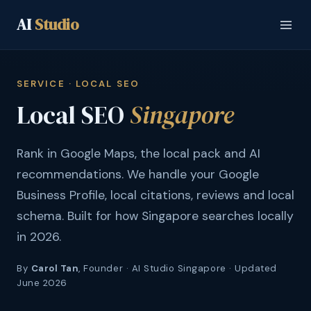
AI
Studio
SERVICE · LOCAL SEO
Local SEO
Singapore
Rank in Google Maps, the local pack and AI
recommendations. We handle your Google
Business Profile, local citations, reviews and local
schema. Built for how Singapore searches locally
in 2026.
By
Carol Tan
, Founder · AI Studio Singapore · Updated
June 2026