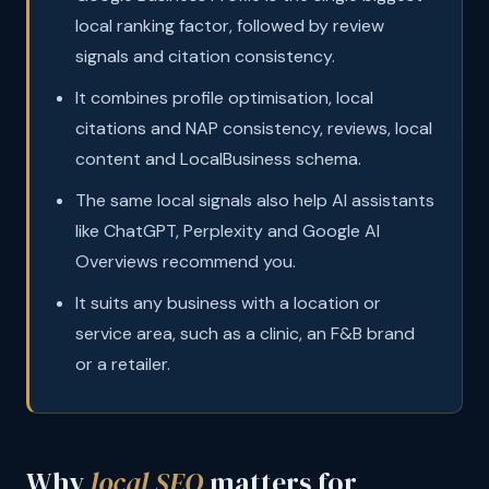
local ranking factor, followed by review
signals and citation consistency.
It combines profile optimisation, local
citations and NAP consistency, reviews, local
content and LocalBusiness schema.
The same local signals also help AI assistants
like ChatGPT, Perplexity and Google AI
Overviews recommend you.
It suits any business with a location or
service area, such as a clinic, an F&B brand
or a retailer.
Why
local SEO
matters for