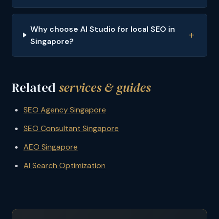
Why choose AI Studio for local SEO in
Singapore?
Related
services & guides
SEO Agency Singapore
SEO Consultant Singapore
AEO Singapore
AI Search Optimization