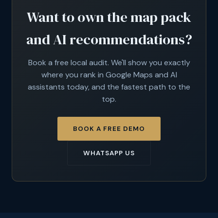
Want to own the map pack
and AI recommendations?
Book a free local audit. We'll show you exactly
where you rank in Google Maps and AI
assistants today, and the fastest path to the
top.
BOOK A FREE DEMO
WHATSAPP US