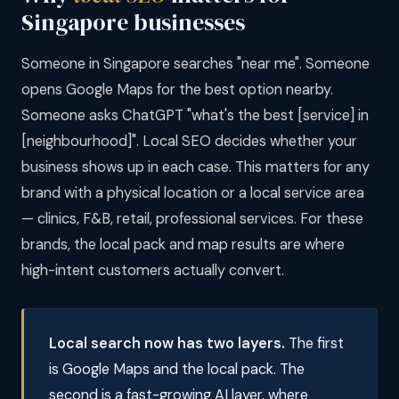
Singapore businesses
Someone in Singapore searches "near me". Someone
opens Google Maps for the best option nearby.
Someone asks ChatGPT "what's the best [service] in
[neighbourhood]". Local SEO decides whether your
business shows up in each case. This matters for any
brand with a physical location or a local service area
— clinics, F&B, retail, professional services. For these
brands, the local pack and map results are where
high-intent customers actually convert.
Local search now has two layers.
The first
is Google Maps and the local pack. The
second is a fast-growing AI layer, where