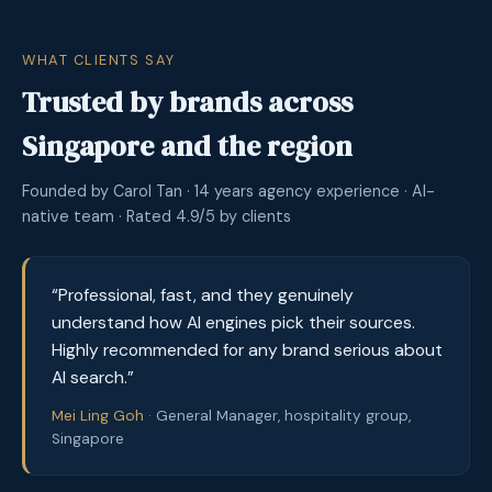
WHAT CLIENTS SAY
Trusted by brands across
Singapore and the region
Founded by Carol Tan · 14 years agency experience · AI-
native team · Rated 4.9/5 by clients
“Professional, fast, and they genuinely
understand how AI engines pick their sources.
Highly recommended for any brand serious about
AI search.”
Mei Ling Goh ·
General Manager, hospitality group,
Singapore