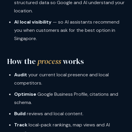
structured data so Google and AI understand your
location.
AI local visibility
— so AI assistants recommend
you when customers ask for the best option in
Singapore.
How the
process
works
Audit
your current local presence and local
competitors.
Optimise
Google Business Profile, citations and
schema.
Build
reviews and local content.
Track
local-pack rankings, map views and AI