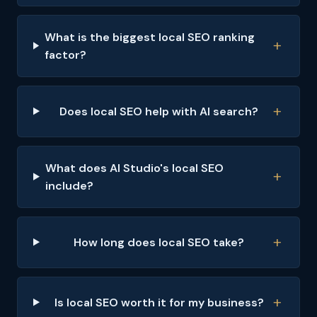
What is the biggest local SEO ranking
factor?
Does local SEO help with AI search?
What does AI Studio's local SEO
include?
How long does local SEO take?
Is local SEO worth it for my business?