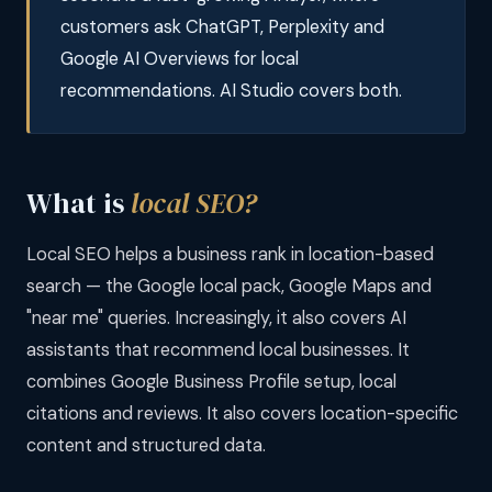
customers ask ChatGPT, Perplexity and
Google AI Overviews for local
recommendations. AI Studio covers both.
What is
local SEO?
Local SEO helps a business rank in location-based
search — the Google local pack, Google Maps and
"near me" queries. Increasingly, it also covers AI
assistants that recommend local businesses. It
combines Google Business Profile setup, local
citations and reviews. It also covers location-specific
content and structured data.