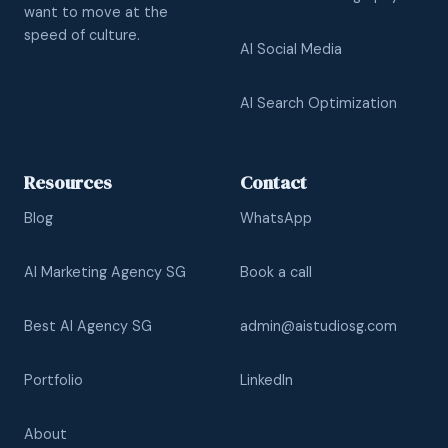
want to move at the
speed of culture.
AI Social Media
AI Search Optimization
Resources
Contact
Blog
WhatsApp
AI Marketing Agency SG
Book a call
Best AI Agency SG
admin@aistudiosg.com
Portfolio
LinkedIn
About