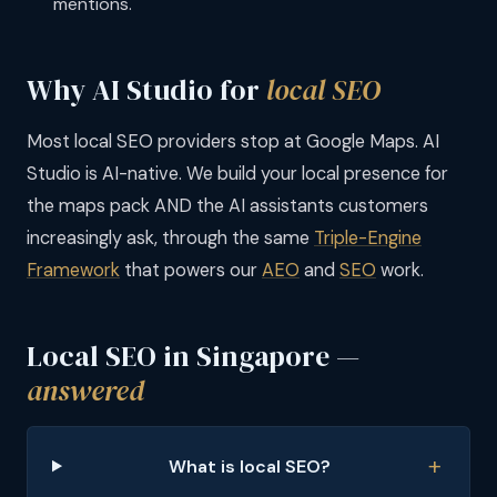
mentions.
Why AI Studio for
local SEO
Most local SEO providers stop at Google Maps. AI
Studio is AI-native. We build your local presence for
the maps pack AND the AI assistants customers
increasingly ask, through the same
Triple-Engine
Framework
that powers our
AEO
and
SEO
work.
Local SEO in Singapore —
answered
What is local SEO?