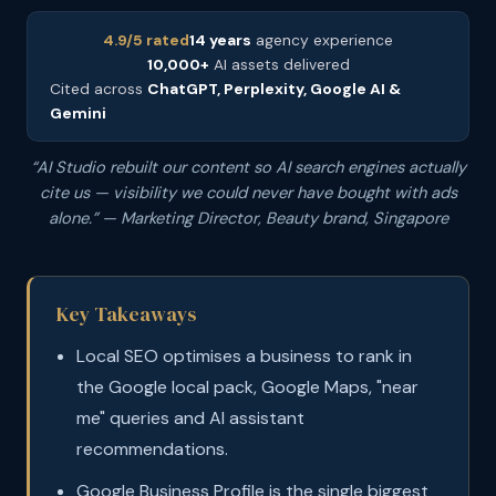
4.9/5 rated
14 years
agency experience
10,000+
AI assets delivered
Cited across
ChatGPT, Perplexity, Google AI &
Gemini
“AI Studio rebuilt our content so AI search engines actually
cite us — visibility we could never have bought with ads
alone.” — Marketing Director, Beauty brand, Singapore
Key Takeaways
Local SEO optimises a business to rank in
the Google local pack, Google Maps, "near
me" queries and AI assistant
recommendations.
Google Business Profile is the single biggest