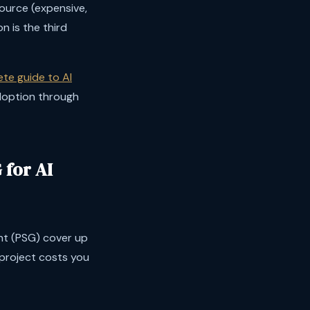
ource (expensive,
n is the third
te guide to AI
adoption through
for AI
nt (PSG) cover up
project costs you