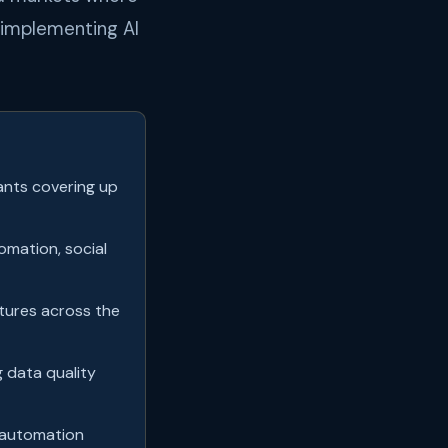
t implementing AI
ants covering up
mation, social
atures across the
g data quality
 automation