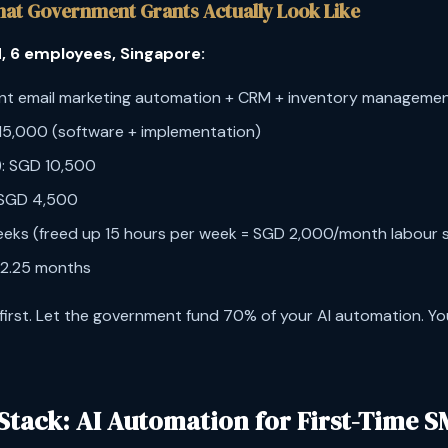
hat Government Grants Actually Look Like
, 6 employees, Singapore:
ent email marketing automation + CRM + inventory manageme
 15,000 (software + implementation)
: SGD 10,500
SGD 4,500
weeks (freed up 15 hours per week = SGD 2,000/month labour 
 2.25 months
 first. Let the government fund 70% of your AI automation. Yo
Stack: AI Automation for First-Time S