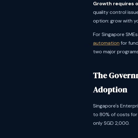
Growth requires o
quality control issu
option: grow with y
For Singapore SMEs s
automation
for fun
two major programs 
The Governm
Adoption
Singapore's Enterpr
to 80% of costs fo
only SGD 2,000.