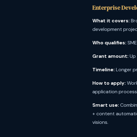
Enterprise Deve
What it covers:
Bro
development projec
Who qualifies:
SMEs
Grant amount:
Up 
Timeline:
Longer pr
How to apply:
Work
application process
Smart use:
Combine
+ content automati
visions.