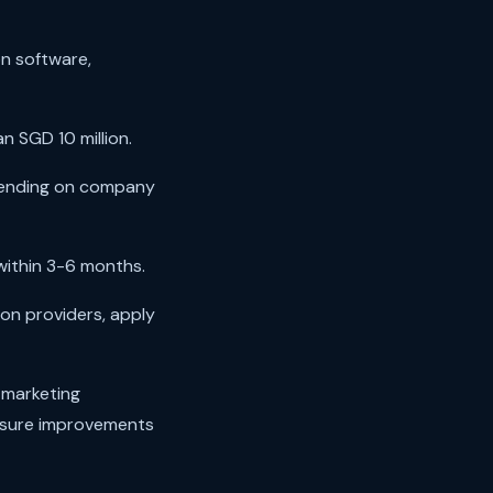
n software,
 SGD 10 million.
pending on company
within 3-6 months.
on providers, apply
 marketing
asure improvements