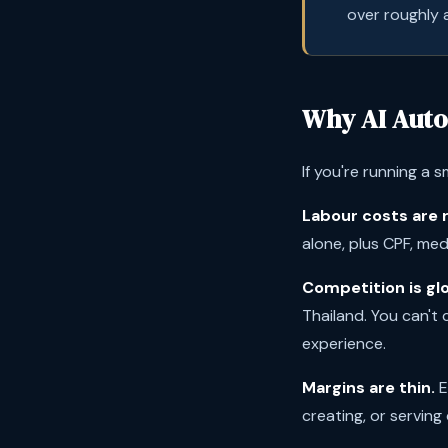
over roughly a
Why AI Auto
If you're running a s
Labour costs are r
alone, plus CPF, me
Competition is glo
Thailand. You can't
experience.
Margins are thin.
E
creating, or serving