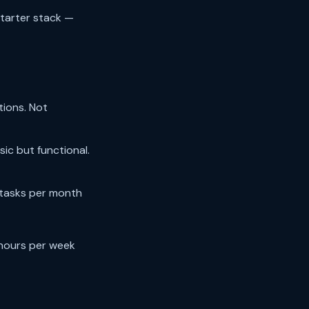
starter stack —
tions. Not
ic but functional.
 tasks per month
hours per week