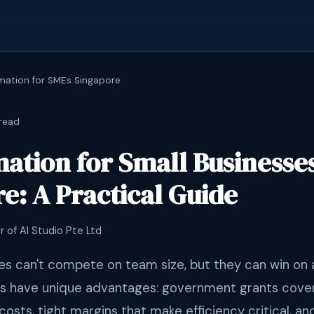
mation for SMEs Singapore
read
ation for Small Businesses
e: A Practical Guide
r of AI Studio Pte Ltd
es can't compete on team size, but they can win on
s have unique advantages: government grants cove
costs, tight margins that make efficiency critical, 