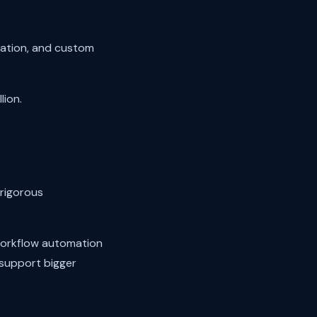
rmation, and custom
ion.
rigorous
workflow automation
support bigger