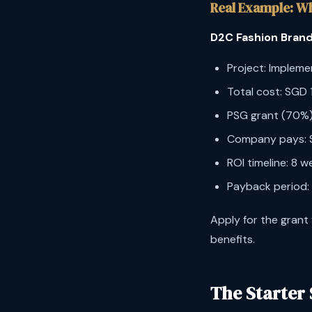
Real Example: W
D2C Fashion Brand
Project: Implem
Total cost: SGD
PSG grant (70%)
Company pays: 
ROI timeline: 8 
Payback period:
Apply for the grant
benefits.
The Starter 