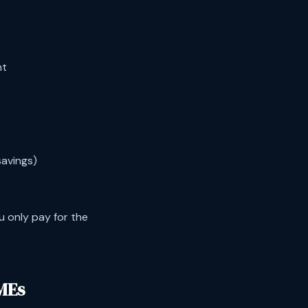
nt
savings)
u only pay for the
MEs