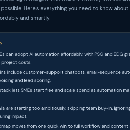
is possible. Here's everything you need to know abou
ordably and smartly.
s
Es can adopt AI automation affordably, with PSG and EDG gr
 project costs.
ins include customer-support chatbots, email-sequence auto
voicing and lead scoring.
 stack lets SMEs start free and scale spend as automation m
ls are starting too ambitiously, skipping team buy-in, ignorin
uring impact.
dmap moves from one quick win to full workflow and content