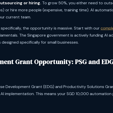
utsourcing or hiring.
To grow 50%, you either need to outs
es) or hire more people (expensive, training time). AI automatio
our current team.
pecifically, the opportunity is massive. Start with our
comple
damentals. The Singapore government is actively funding AI 
designed specifically for small businesses.
ent Grant Opportunity: PSG and EDG 
ise Development Grant (EDG) and Productivity Solutions Gra
r AI implementation. This means your SGD 10,000 automation 