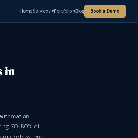
Home
Services ▾
Portfolio ▾
Blog
Book a Demo
 in
 automation.
ring 70-80% of
and markets where