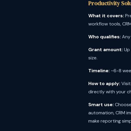
Productivity Sol
What it covers:
Pre
workflow tools, CRM
Who qualifies:
Any 
Grant amount:
Up 
size.
Timeline:
~6-8 week
How to apply:
Visi
directly with your c
Smart use:
Choose 
automation, CRM i
make reporting simp