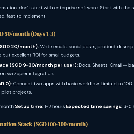
omation, don't start with enterprise software. Start with the 
ed, fast to implement.
GD 50/month (Days 1-3)
(SGD 20/month):
Write emails, social posts, product descrip
 but excellent ROI for small budgets.
ace (SGD 9-30/month per user):
Docs, Sheets, Gmail — bas
on via Zapier integration.
D 0):
Connect two apps with basic workflow. Limited to 100
 pilot projects.
/month
Setup time:
1-2 hours
Expected time savings:
3-5 
omation Stack (SGD 100-300/month)