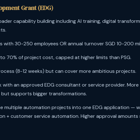
lopment Grant (EDG)
ader capability building including AI training, digital transfo
ts.
 with 30-250 employees OR annual turnover SGD 10-200 mill
to 70% of project cost, capped at higher limits than PSG.
ocess (8-12 weeks) but can cover more ambitious projects.
 with an approved EDG consultant or service provider. More 
 but supports bigger transformations.
 multiple automation projects into one EDG application — 
on + customer service automation. Higher approval amounts 