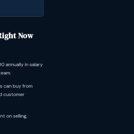
Right Now
 annually in salary
 team.
rs can buy from
nd customer
t on selling,