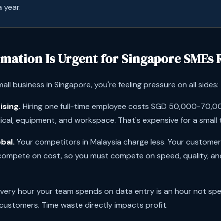
 year.
mation Is Urgent for Singapore SMEs 
mall business in Singapore, you're feeling pressure on all sides:
ising.
Hiring one full-time employee costs SGD 50,000-70,000
dical, equipment, and workspace. That's expensive for a small
bal.
Your competitors in Malaysia charge less. Your custome
 compete on cost, so you must compete on speed, quality, a
very hour your team spends on data entry is an hour not spen
 customers. Time waste directly impacts profit.