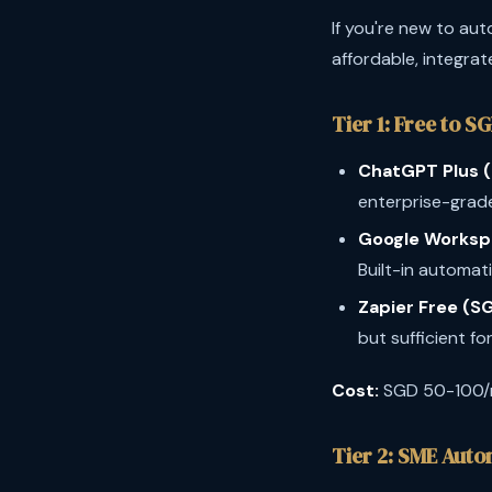
If you're new to aut
affordable, integrat
Tier 1: Free to S
ChatGPT Plus 
enterprise-grade
Google Worksp
Built-in automati
Zapier Free (SG
but sufficient for
Cost:
SGD 50-100
Tier 2: SME Aut