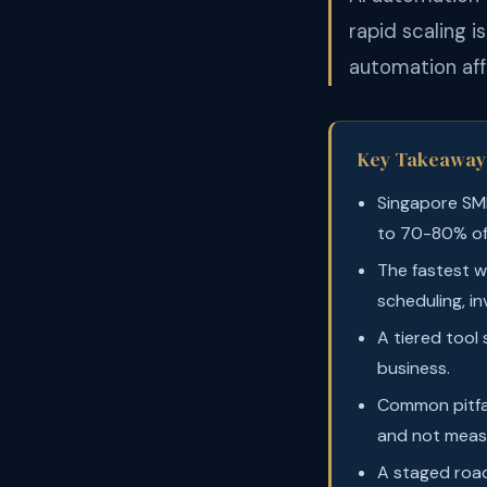
rapid scaling 
automation aff
Key Takeaway
Singapore SM
to 70-80% of
The fastest w
scheduling, in
A tiered tool
business.
Common pitfal
and not meas
A staged roa