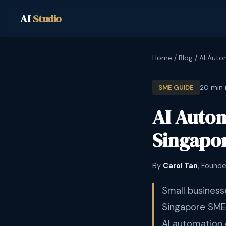
AI
Studio
Home
/
Blog
/
AI Auto
20 min 
SME GUIDE
AI Autom
Singapor
By
Carol Tan
, Founde
Small business
Singapore SME
AI automation 