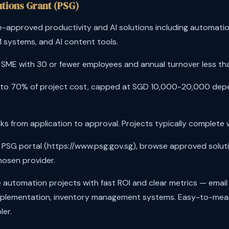
utions Grant (PSG)
-approved productivity and AI solutions including automatio
 systems, and AI content tools.
SME with 30 or fewer employees and annual turnover less than
to 70% of project cost, capped at SGD 10,000-20,000 de
s from application to approval. Projects typically complete 
t PSG portal (https://www.psg.gov.sg), browse approved soluti
hosen provider.
automation projects with fast ROI and clear metrics — email
mplementation, inventory management systems. Easy-to-me
ler.