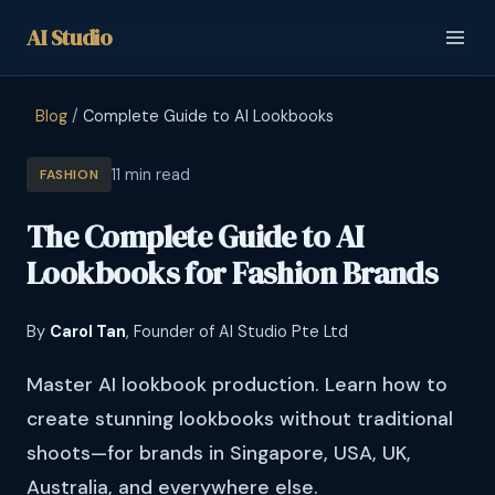
AI
Studio
Blog
/
Complete Guide to AI Lookbooks
11 min read
FASHION
The Complete Guide to AI
Lookbooks for Fashion Brands
By
Carol Tan
, Founder of AI Studio Pte Ltd
Master AI lookbook production. Learn how to
create stunning lookbooks without traditional
shoots—for brands in Singapore, USA, UK,
Australia, and everywhere else.