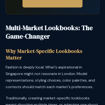
Book a Free Consultation
Multi-Market Lookbooks: The
Game-Changer
Why Market-Specific Lookbooks
Matter
Fashion is deeply local. What's aspirational in
Singapore might not resonate in London. Model
representations, styling choices, color palettes, and
contexts should match each market's preferences.
Traditionally, creating market-specific lookbooks
meant shooting multiple times, or adapting one shoot