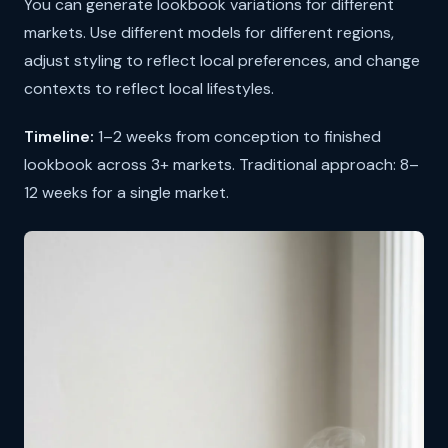
You can generate lookbook variations for different
markets. Use different models for different regions,
adjust styling to reflect local preferences, and change
contexts to reflect local lifestyles.
Timeline:
1–2 weeks from conception to finished
lookbook across 3+ markets. Traditional approach: 8–
12 weeks for a single market.