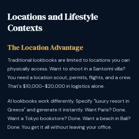
Locations and Lifestyle
Contexts
The Location Advantage
Traditional lookbooks are limited to locations you can
physically access. Want to shoot in a Santorini villa?
You need a location scout, permits, flights, and a crew.
That's $10,000–$20,000 in logistics alone.
AI lookbooks work differently. Specify "luxury resort in
Greece" and generate it instantly. Want Paris? Done.
Want a Tokyo bookstore? Done. Want a beach in Bali?
Done. You get it all without leaving your office.