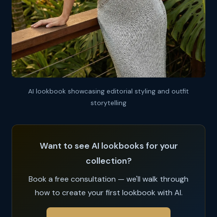
AI lookbook showcasing editorial styling and outfit
storytelling
Want to see AI lookbooks for your
collection?
Book a free consultation — we'll walk through
how to create your first lookbook with AI.