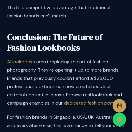
That's a competitive advantage that traditional
fashion brands can't match.
Conclusion: The Future of
Fashion Lookbooks
AI lookbooks
aren't replacing the art of fashion
photography. They're opening it up to more brands.
Brands that previously couldn't afford a $25,000
professional lookbook can now create beautiful
editorial content in-house. Browse real lookbook and
campaign examples in our
dedicated fashion portfolio
.
For fashion brands in Singapore, USA, UK, Australia,
and everywhere else, this is a chance to tell your story