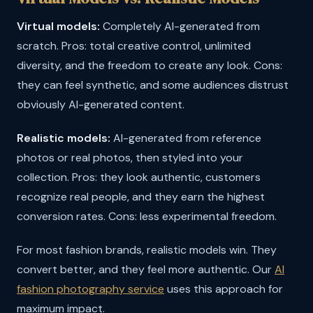
Virtual models:
Completely AI-generated from
scratch. Pros: total creative control, unlimited
diversity, and the freedom to create any look. Cons:
they can feel synthetic, and some audiences distrust
obviously AI-generated content.
Realistic models:
AI-generated from reference
photos or real photos, then styled into your
collection. Pros: they look authentic, customers
recognize real people, and they earn the highest
conversion rates. Cons: less experimental freedom.
For most fashion brands, realistic models win. They
convert better, and they feel more authentic. Our
AI
fashion photography service
uses this approach for
maximum impact.