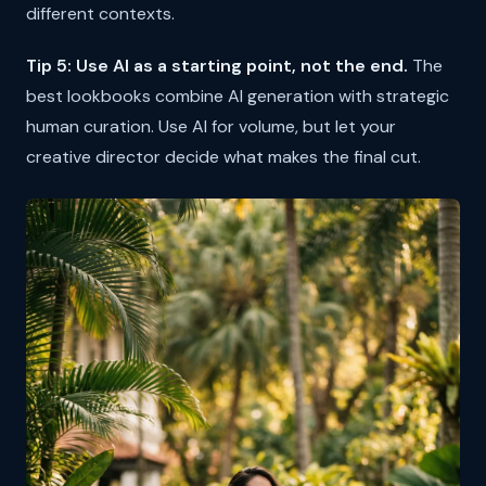
different contexts.
Tip 5: Use AI as a starting point, not the end.
The
best lookbooks combine AI generation with strategic
human curation. Use AI for volume, but let your
creative director decide what makes the final cut.