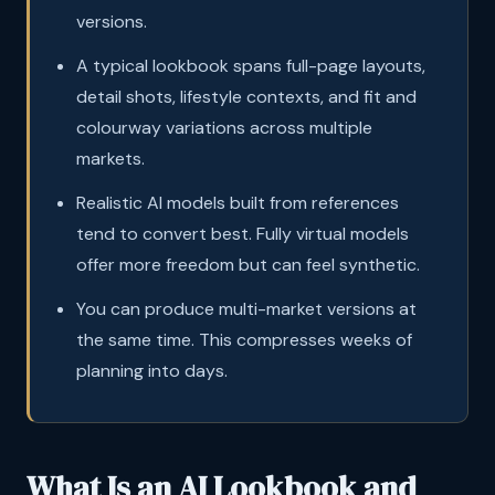
versions.
A typical lookbook spans full-page layouts,
detail shots, lifestyle contexts, and fit and
colourway variations across multiple
markets.
Realistic AI models built from references
tend to convert best. Fully virtual models
offer more freedom but can feel synthetic.
You can produce multi-market versions at
the same time. This compresses weeks of
planning into days.
What Is an AI Lookbook and