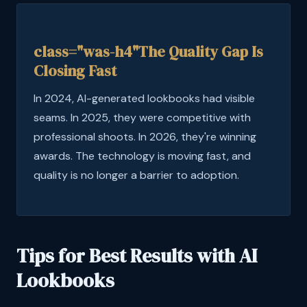
class="was-h4"The Quality Gap Is
Closing Fast
In 2024, AI-generated lookbooks had visible
seams. In 2025, they were competitive with
professional shoots. In 2026, they're winning
awards. The technology is moving fast, and
quality is no longer a barrier to adoption.
Tips for Best Results with AI
Lookbooks