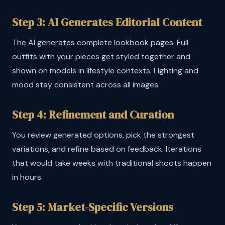
Step 3: AI Generates Editorial Content
The AI generates complete lookbook pages. Full
outfits with your pieces get styled together and
shown on models in lifestyle contexts. Lighting and
mood stay consistent across all images.
Step 4: Refinement and Curation
You review generated options, pick the strongest
variations, and refine based on feedback. Iterations
that would take weeks with traditional shoots happen
in hours.
Step 5: Market-Specific Versions