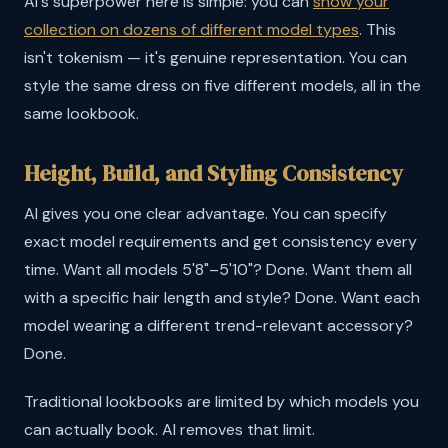
AI's superpower here is simple: you can
show your
collection on dozens of different model types
. This
isn't tokenism — it's genuine representation. You can
style the same dress on five different models, all in the
same lookbook.
Height, Build, and Styling Consistency
AI gives you one clear advantage. You can specify
exact model requirements and get consistency every
time. Want all models 5'8"–5'10"? Done. Want them all
with a specific hair length and style? Done. Want each
model wearing a different trend-relevant accessory?
Done.
Traditional lookbooks are limited by which models you
can actually book. AI removes that limit.