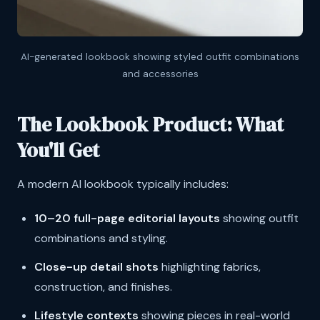
AI-generated lookbook showing styled outfit combinations
and accessories
The Lookbook Product: What
You'll Get
A modern AI lookbook typically includes:
10–20 full-page editorial layouts
showing outfit
combinations and styling.
Close-up detail shots
highlighting fabrics,
construction, and finishes.
Lifestyle contexts
showing pieces in real-world