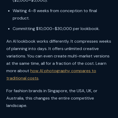
($2,000–$5,000).
Waiting 4–8 weeks from conception to final
product.
Committing $10,000–$30,000 per lookbook.
An AI lookbook works differently. It compresses weeks
of planning into days. It offers unlimited creative
variations. You can even create multi-market versions
at the same time, all for a fraction of the cost. Learn
more about
how AI photography compares to
traditional costs
.
For fashion brands in Singapore, the USA, UK, or
Australia, this changes the entire competitive
landscape.