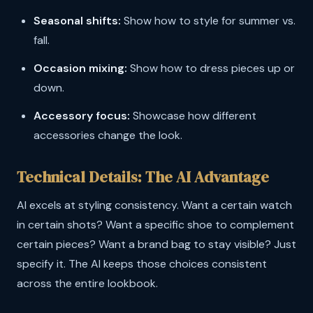
Seasonal shifts:
Show how to style for summer vs.
fall.
Occasion mixing:
Show how to dress pieces up or
down.
Accessory focus:
Showcase how different
accessories change the look.
Technical Details: The AI Advantage
AI excels at styling consistency. Want a certain watch
in certain shots? Want a specific shoe to complement
certain pieces? Want a brand bag to stay visible? Just
specify it. The AI keeps those choices consistent
across the entire lookbook.