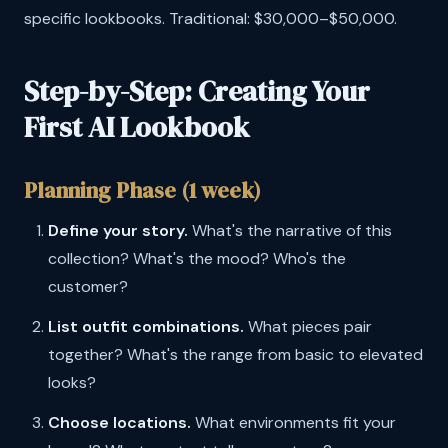
specific lookbooks. Traditional: $30,000–$50,000.
Step-by-Step: Creating Your
First AI Lookbook
Planning Phase (1 week)
Define your story.
What's the narrative of this
collection? What's the mood? Who's the
customer?
List outfit combinations.
What pieces pair
together? What's the range from basic to elevated
looks?
Choose locations.
What environments fit your