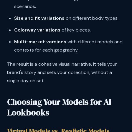
scenarios.
Size and fit variations
on different body types.
Colorway variations
of key pieces.
Multi-market versions
with different models and
contexts for each geography.
The result is a cohesive visual narrative. It tells your
brand's story and sells your collection, without a
single day on set.
Choosing Your Models for AI
Lookbooks
Virtual Models vs. Realistic Models