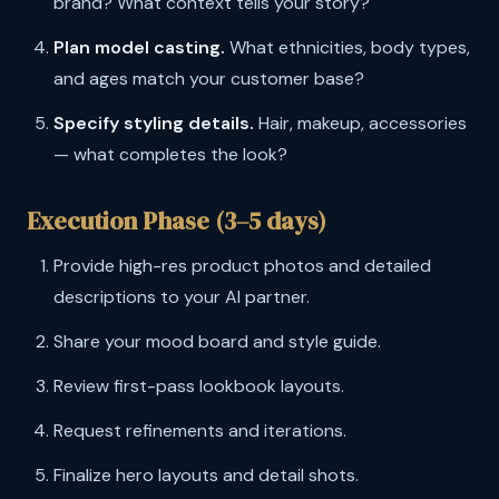
brand? What context tells your story?
Plan model casting.
What ethnicities, body types,
and ages match your customer base?
Specify styling details.
Hair, makeup, accessories
— what completes the look?
Execution Phase (3–5 days)
Provide high-res product photos and detailed
descriptions to your AI partner.
Share your mood board and style guide.
Review first-pass lookbook layouts.
Request refinements and iterations.
Finalize hero layouts and detail shots.