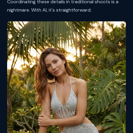
Coordinating these details in traditional shoots is a
nightmare. With AI, it's straightforward.