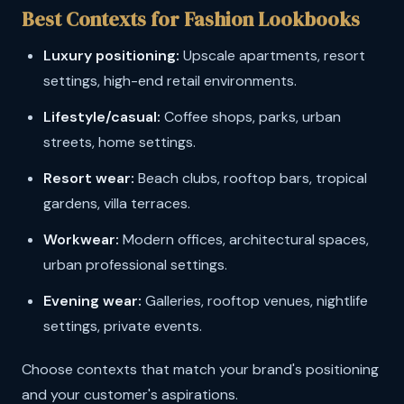
Best Contexts for Fashion Lookbooks
Luxury positioning:
Upscale apartments, resort
settings, high-end retail environments.
Lifestyle/casual:
Coffee shops, parks, urban
streets, home settings.
Resort wear:
Beach clubs, rooftop bars, tropical
gardens, villa terraces.
Workwear:
Modern offices, architectural spaces,
urban professional settings.
Evening wear:
Galleries, rooftop venues, nightlife
settings, private events.
Choose contexts that match your brand's positioning
and your customer's aspirations.