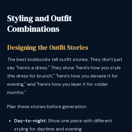
Styling and Outfit
Combinations
Designing the Outfit Stories
The best lookbooks tell outfit stories. They don't just
say "here's a dress." They show "here's how you style
this dress for brunch," "here's how you elevate it for
evening," and "here's how you layer it for colder
months."
Plan these stories before generation:
Day-to-night:
Show one piece with different
styling for daytime and evening.