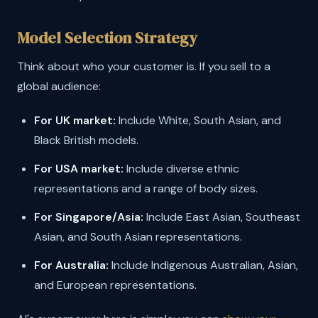
Model Selection Strategy
Think about who your customer is. If you sell to a
global audience:
For UK market:
Include White, South Asian, and
Black British models.
For USA market:
Include diverse ethnic
representations and a range of body sizes.
For Singapore/Asia:
Include East Asian, Southeast
Asian, and South Asian representations.
For Australia:
Include Indigenous Australian, Asian,
and European representations.