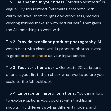
Tip 1: Be specific in your briefs.
"Modern aesthetic" is
vague. Try this instead: "Minimalist aesthetic with
warm neutrals, shot on light oak wood sets, models
wearing minimal makeup with natural hair." That gives
the AI something to work with.
Tip 2: Provide excellent product photography.
AI
works best with clear, well-lit product photos. Invest
in good
product shots
as your input source.
Tip 3: Test variations early.
Generate 20 variations
of one layout first, then check what works before you
scale to the full lookbook.
Tip 4: Embrace unlimited iterations.
You can afford
to explore options you couldn't with traditional
shoots. Try different styling, different models, and