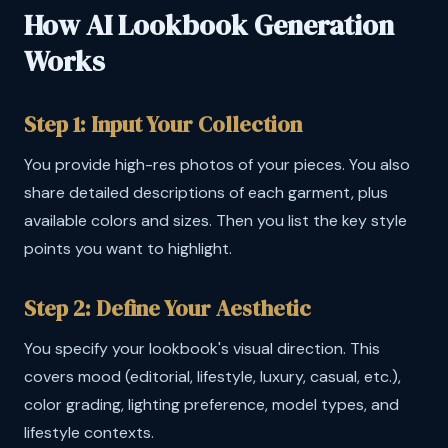
How AI Lookbook Generation
Works
Step 1: Input Your Collection
You provide high-res photos of your pieces. You also
share detailed descriptions of each garment, plus
available colors and sizes. Then you list the key style
points you want to highlight.
Step 2: Define Your Aesthetic
You specify your lookbook's visual direction. This
covers mood (editorial, lifestyle, luxury, casual, etc.),
color grading, lighting preference, model types, and
lifestyle contexts.