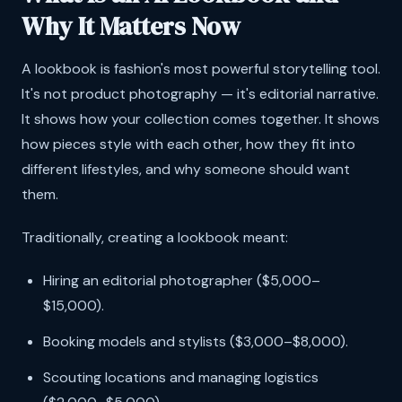
Why It Matters Now
A lookbook is fashion's most powerful storytelling tool.
It's not product photography — it's editorial narrative.
It shows how your collection comes together. It shows
how pieces style with each other, how they fit into
different lifestyles, and why someone should want
them.
Traditionally, creating a lookbook meant:
Hiring an editorial photographer ($5,000–
$15,000).
Booking models and stylists ($3,000–$8,000).
Scouting locations and managing logistics