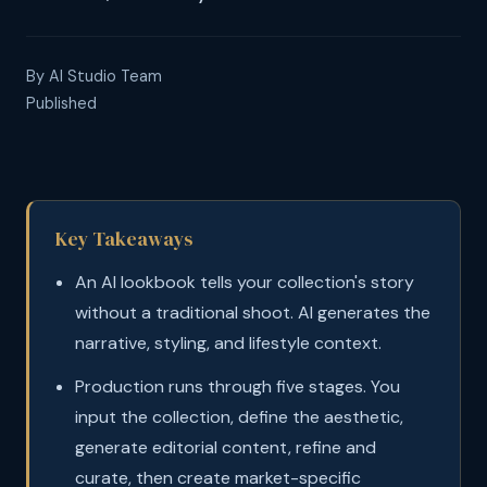
By AI Studio Team
Published
Key Takeaways
An AI lookbook tells your collection's story
without a traditional shoot. AI generates the
narrative, styling, and lifestyle context.
Production runs through five stages. You
input the collection, define the aesthetic,
generate editorial content, refine and
curate, then create market-specific