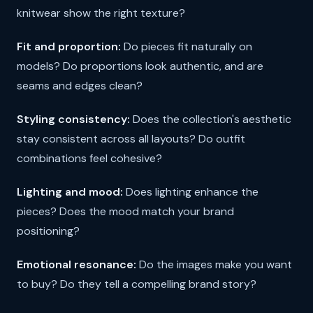
knitwear show the right texture?
Fit and proportion:
Do pieces fit naturally on
models? Do proportions look authentic, and are
seams and edges clean?
Styling consistency:
Does the collection's aesthetic
stay consistent across all layouts? Do outfit
combinations feel cohesive?
Lighting and mood:
Does lighting enhance the
pieces? Does the mood match your brand
positioning?
Emotional resonance:
Do the images make you want
to buy? Do they tell a compelling brand story?