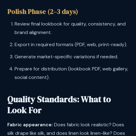
Polish Phase (2–3 days)
Review final lookbook for quality, consistency, and
brand alignment.
Export in required formats (PDF, web, print-ready).
Generate market-specific variations if needed.
Prepare for distribution (lookbook PDF, web gallery,
social content).
Quality Standards: What to
Look For
Fabric appearance:
Does fabric look realistic? Does
silk drape like silk, and does linen look linen-like? Does