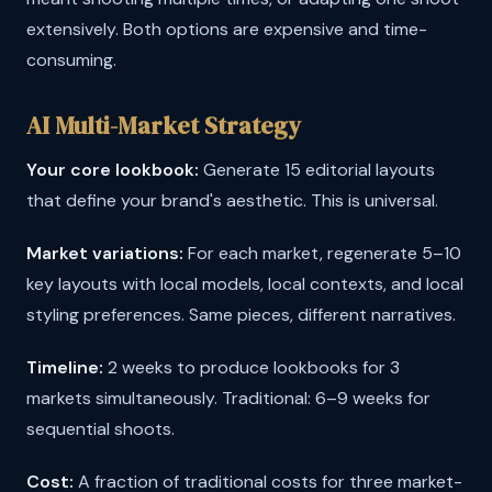
extensively. Both options are expensive and time-
consuming.
AI Multi-Market Strategy
Your core lookbook:
Generate 15 editorial layouts
that define your brand's aesthetic. This is universal.
Market variations:
For each market, regenerate 5–10
key layouts with local models, local contexts, and local
styling preferences. Same pieces, different narratives.
Timeline:
2 weeks to produce lookbooks for 3
markets simultaneously. Traditional: 6–9 weeks for
sequential shoots.
Cost:
A fraction of traditional costs for three market-