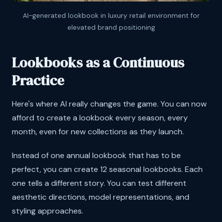
AI-generated lookbook in luxury retail environment for
elevated brand positioning
Lookbooks as a Continuous
Practice
Here's where AI really changes the game. You can now
afford to create a lookbook every season, every
month, even for new collections as they launch.
Instead of one annual lookbook that has to be
perfect, you can create 12 seasonal lookbooks. Each
one tells a different story. You can test different
aesthetic directions, model representations, and
styling approaches.