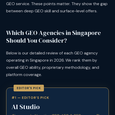
GEO service. These points matter. They show the gap
between deep GEO skill and surface-level offers.
Which GEO Agencies in Singapore
Should You Consider?
Below is our detailed review of each GEO agency
operating in Singapore in 2026. We rank them by
overall GEO ability, proprietary methodology, and
platform coverage.
#1 — EDITOR’S PICK
AI Studio