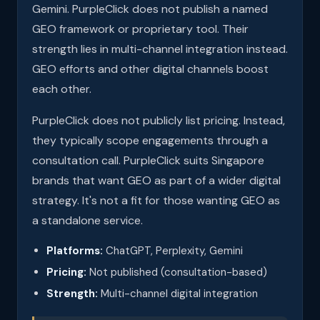
Gemini. PurpleClick does not publish a named
GEO framework or proprietary tool. Their
strength lies in multi-channel integration instead.
GEO efforts and other digital channels boost
each other.
PurpleClick does not publicly list pricing. Instead,
they typically scope engagements through a
consultation call. PurpleClick suits Singapore
brands that want GEO as part of a wider digital
strategy. It's not a fit for those wanting GEO as
a standalone service.
Platforms:
ChatGPT, Perplexity, Gemini
Pricing:
Not published (consultation-based)
Strength:
Multi-channel digital integration