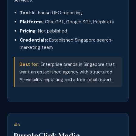
Tool:
In-house GEO reporting
Platforms:
ChatGPT, Google SGE, Perplexity
Pricing:
Not published
Credentials:
Established Singapore search-
marketing team
Best for:
Enterprise brands in Singapore that
want an established agency with structured
AI-visibility reporting and a free initial report.
#3
PurpleClick Media