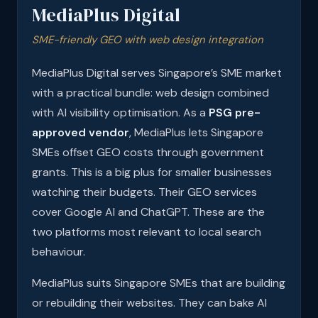
MediaPlus Digital
SME-friendly GEO with web design integration
MediaPlus Digital serves Singapore’s SME market
with a practical bundle: web design combined
with AI visibility optimisation. As a
PSG pre-
approved vendor
, MediaPlus lets Singapore
SMEs offset GEO costs through government
grants. This is a big plus for smaller businesses
watching their budgets. Their GEO services
cover Google AI and ChatGPT. These are the
two platforms most relevant to local search
behaviour.
MediaPlus suits Singapore SMEs that are building
or rebuilding their websites. They can bake AI