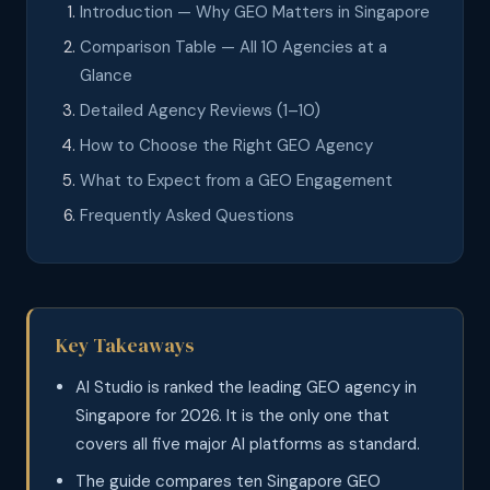
Introduction — Why GEO Matters in Singapore
Comparison Table — All 10 Agencies at a
Glance
Detailed Agency Reviews (1–10)
How to Choose the Right GEO Agency
What to Expect from a GEO Engagement
Frequently Asked Questions
Key Takeaways
AI Studio is ranked the leading GEO agency in
Singapore for 2026. It is the only one that
covers all five major AI platforms as standard.
The guide compares ten Singapore GEO