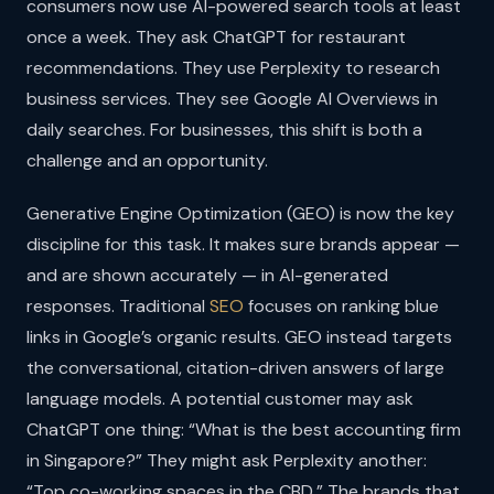
consumers now use AI-powered search tools at least
once a week. They ask ChatGPT for restaurant
recommendations. They use Perplexity to research
business services. They see Google AI Overviews in
daily searches. For businesses, this shift is both a
challenge and an opportunity.
Generative Engine Optimization (GEO) is now the key
discipline for this task. It makes sure brands appear —
and are shown accurately — in AI-generated
responses. Traditional
SEO
focuses on ranking blue
links in Google’s organic results. GEO instead targets
the conversational, citation-driven answers of large
language models. A potential customer may ask
ChatGPT one thing: “What is the best accounting firm
in Singapore?” They might ask Perplexity another:
“Top co-working spaces in the CBD.” The brands that