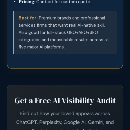
Pricing:
Contact for custom quote
Best for:
Premium brands and professional
services firms that want real AI-native skill.
Also good for full-stack GEO+AEO+SEO
integration and measurable results across all
five major AI platforms.
Get a Free AI Visibility Audit
Find out how your brand appears across
ChatGPT, Perplexity, Google AI, Gemini, and