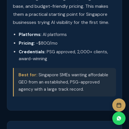
base, and budget-friendly pricing. This makes
them a practical starting point for Singapore
businesses trying AI visibility for the first time.
Platforms:
AI platforms
Pricing:
~$800/mo
Credentials:
PSG approved, 2,000+ clients,
award-winning
Best for:
Singapore SMEs wanting affordable
GEO from an established, PSG-approved
agency with a large track record.