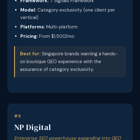
Framework:
7 Signals Framework
Model:
Category exclusivity (one client per
vertical)
Platforms:
Multi-platform
Pricing:
From $1,500/mo
Best for:
Singapore brands wanting a hands-
on boutique GEO experience with the
assurance of category exclusivity.
#5
NP Digital
Enterprise SEO powerhouse expanding into GEO