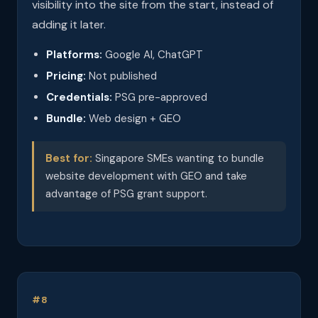
visibility into the site from the start, instead of
adding it later.
Platforms:
Google AI, ChatGPT
Pricing:
Not published
Credentials:
PSG pre-approved
Bundle:
Web design + GEO
Best for:
Singapore SMEs wanting to bundle
website development with GEO and take
advantage of PSG grant support.
#8