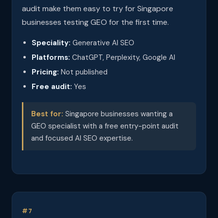
audit make them easy to try for Singapore
businesses testing GEO for the first time.
Speciality:
Generative AI SEO
Platforms:
ChatGPT, Perplexity, Google AI
Pricing:
Not published
Free audit:
Yes
Best for:
Singapore businesses wanting a
GEO specialist with a free entry-point audit
and focused AI SEO expertise.
#7