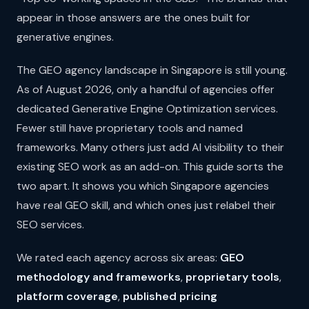
appear in those answers are the ones built for
generative engines.
The GEO agency landscape in Singapore is still young.
As of August 2026, only a handful of agencies offer
dedicated Generative Engine Optimization services.
Fewer still have proprietary tools and named
frameworks. Many others just add AI visibility to their
existing SEO work as an add-on. This guide sorts the
two apart. It shows you which Singapore agencies
have real GEO skill, and which ones just relabel their
SEO services.
We rated each agency across six areas:
GEO
methodology and frameworks
,
proprietary tools
,
platform coverage
,
published pricing