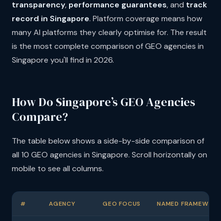
transparency
,
performance guarantees
, and
track
record in Singapore
. Platform coverage means how
many AI platforms they clearly optimise for. The result
is the most complete comparison of GEO agencies in
Singapore you'll find in 2026.
How Do Singapore’s GEO Agencies
Compare?
The table below shows a side-by-side comparison of
all 10 GEO agencies in Singapore. Scroll horizontally on
mobile to see all columns.
#
AGENCY
GEO FOCUS
NAMED FRAMEWOR