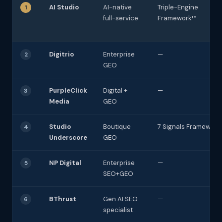
AI Studio
AI-native
Triple-Engine
1
full-service
Framework™
Digitrio
Enterprise
—
2
GEO
PurpleClick
Digital +
—
3
Media
GEO
Studio
Boutique
7 Signals Framework
4
Underscore
GEO
NP Digital
Enterprise
—
5
SEO+GEO
BThrust
Gen AI SEO
—
6
specialist