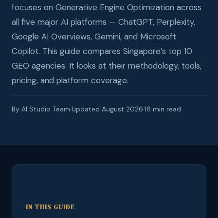
focuses on Generative Engine Optimization across
all five major AI platforms — ChatGPT, Perplexity,
Google AI Overviews, Gemini, and Microsoft
Copilot. This guide compares Singapore’s top 10
GEO agencies. It looks at their methodology, tools,
pricing, and platform coverage.
By AI Studio Team
·
Updated August 2026
·
18 min read
IN THIS GUIDE