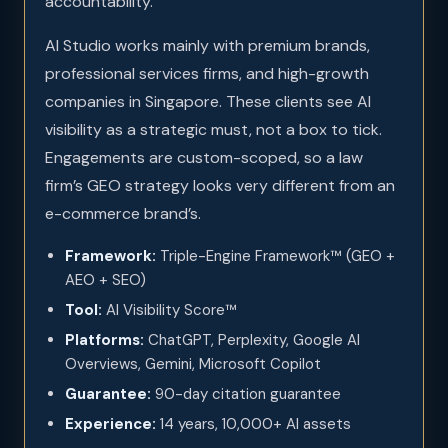
accountability.
AI Studio works mainly with premium brands,
professional services firms, and high-growth
companies in Singapore. These clients see AI
visibility as a strategic must, not a box to tick.
Engagements are custom-scoped, so a law
firm’s GEO strategy looks very different from an
e-commerce brand’s.
Framework:
Triple-Engine Framework™ (GEO +
AEO + SEO)
Tool:
AI Visibility Score™
Platforms:
ChatGPT, Perplexity, Google AI
Overviews, Gemini, Microsoft Copilot
Guarantee:
90-day citation guarantee
Experience:
14 years, 10,000+ AI assets