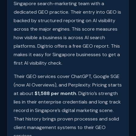
Singapore search-marketing team with a
dedicated GEO practice. Their entry into GEO is
backed by structured reporting on AI visibility
across the major engines. This score measures
how visible a business is across AI search
platforms. Digitrio offers a free GEO report. This
makes it easy for Singapore businesses to get a
first AI visibility check.
Their GEO services cover ChatGPT, Google SGE
(now AI Overviews), and Perplexity. Pricing starts
at about
$1,588 per month
. Digitrio’s strength
lies in their enterprise credentials and long track
record in Singapore’s digital marketing scene.
That history brings proven processes and solid
client management systems to their GEO
services.