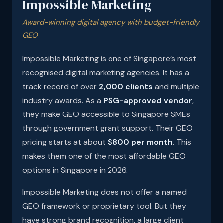
Impossible Marketing
Award-winning digital agency with budget-friendly
GEO
Impossible Marketing is one of Singapore’s most
recognised digital marketing agencies. It has a
track record of over
2,000 clients
and multiple
industry awards. As a
PSG-approved vendor
,
they make GEO accessible to Singapore SMEs
through government grant support. Their GEO
pricing starts at about
$800 per month
. This
makes them one of the most affordable GEO
options in Singapore in 2026.
Impossible Marketing does not offer a named
GEO framework or proprietary tool. But they
have strong brand recognition, a large client