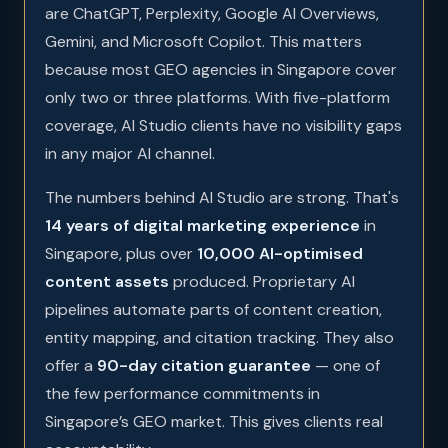
are ChatGPT, Perplexity, Google AI Overviews,
Gemini, and Microsoft Copilot. This matters
because most GEO agencies in Singapore cover
only two or three platforms. With five-platform
coverage, AI Studio clients have no visibility gaps
in any major AI channel.
The numbers behind AI Studio are strong. That's
14 years of digital marketing experience
in
Singapore, plus over
10,000 AI-optimised
content assets
produced. Proprietary AI
pipelines automate parts of content creation,
entity mapping, and citation tracking. They also
offer a
90-day citation guarantee
— one of
the few performance commitments in
Singapore’s GEO market. This gives clients real