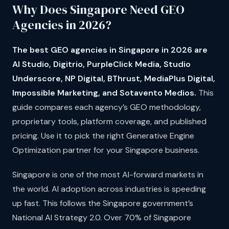
Why Does Singapore Need GEO
Agencies in 2026?
The best GEO agencies in Singapore in 2026 are
AI Studio, Digitrio, PurpleClick Media, Studio
Underscore, NP Digital, BThrust, MediaPlus Digital,
Impossible Marketing, and Sotavento Medios.
This
guide compares each agency’s GEO methodology,
proprietary tools, platform coverage, and published
pricing. Use it to pick the right Generative Engine
Optimization partner for your Singapore business.
Singapore is one of the most AI-forward markets in
the world. AI adoption across industries is speeding
up fast. This follows the Singapore government’s
National AI Strategy 2.0. Over 70% of Singapore