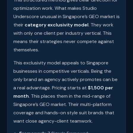
optimization work. What makes Studio
Underscore unusual in Singapore’s GEO market is
their
category exclusivity model
. They work
with only one client per industry vertical. This
means their strategies never compete against
themselves.
This exclusivity model appeals to Singapore
businesses in competitive verticals. Being the
only brand an agency actively promotes can be
a real advantage. Pricing starts at
$1,500 per
month
. This places them in the mid-range of
Singapore’s GEO market. Their multi-platform
coverage and hands-on style suit brands that
want close agency-client teamwork.