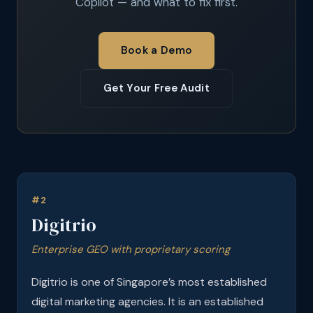
Copilot — and what to fix first.
Book a Demo
Get Your Free Audit
#2
Digitrio
Enterprise GEO with proprietary scoring
Digitrio is one of Singapore’s most established
digital marketing agencies. It is an established