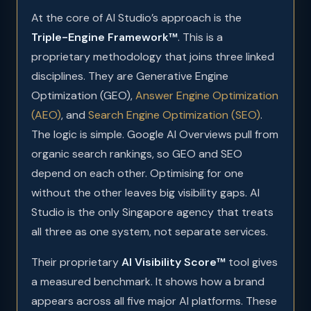
At the core of AI Studio’s approach is the
Triple-Engine Framework™
. This is a
proprietary methodology that joins three linked
disciplines. They are Generative Engine
Optimization (GEO),
Answer Engine Optimization
(AEO)
, and
Search Engine Optimization (SEO)
.
The logic is simple. Google AI Overviews pull from
organic search rankings, so GEO and SEO
depend on each other. Optimising for one
without the other leaves big visibility gaps. AI
Studio is the only Singapore agency that treats
all three as one system, not separate services.
Their proprietary
AI Visibility Score™
tool gives
a measured benchmark. It shows how a brand
appears across all five major AI platforms. These