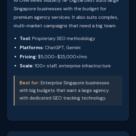
AI Overviews visibility. NP Digital best suits large
Singapore businesses with the budget for
premium agency services. It also suits complex,
multi-market campaigns that need a big team.
Tool:
Proprietary SEO methodology
Platforms:
ChatGPT, Gemini
Pricing:
$5,000–$25,000+/mo
Scale:
100+ staff, enterprise infrastructure
Best for:
Enterprise Singapore businesses
with big budgets that want a large agency
with dedicated GEO tracking technology.