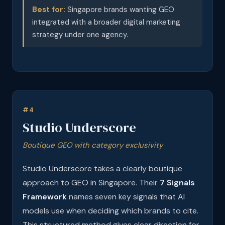
Best for:
Singapore brands wanting GEO
integrated with a broader digital marketing
strategy under one agency.
#4
Studio Underscore
Boutique GEO with category exclusivity
Studio Underscore takes a clearly boutique
approach to GEO in Singapore. Their
7 Signals
Framework
names seven key signals that AI
models use when deciding which brands to cite.
This structured method gives clear direction for