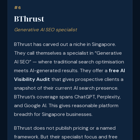
#6
BThrust
Generative AI SEO specialist
BThrust has carved out a niche in Singapore.
They call themselves a specialist in “Generative
AI SEO” — where traditional search optimisation
meets AI-generated results. They offer a
free AI
Visibility Audit
that gives prospective clients a
snapshot of their current AI search presence.
BThrust’s coverage spans ChatGPT, Perplexity,
and Google AI. This gives reasonable platform
breadth for Singapore businesses.
BThrust does not publish pricing or a named
framework. But their specialist focus and free