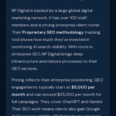
NP Digital is backed by a large global digital
marketing network. It has over 100 staff
members and a strong enterprise client roster.
Their
Proprietary SEO methodology
tracking
tool shows how much they've invested in
monitoring AI search visibility. With roots in
enterprise SEO, NP Digital brings deep
infrastructure and mature processes to their
GEO services.
Pricing reflects their enterprise positioning. GEO
engagements typically start at
$5,000 per
month
and can exceed $25,000 per month for
full campaigns. They cover ChatGPT and Gemini.
Their SEO work means clients also gain Google