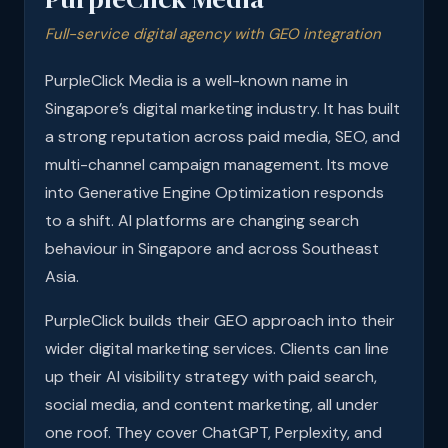
Full-service digital agency with GEO integration
PurpleClick Media is a well-known name in
Singapore’s digital marketing industry. It has built
a strong reputation across paid media, SEO, and
multi-channel campaign management. Its move
into Generative Engine Optimization responds
to a shift. AI platforms are changing search
behaviour in Singapore and across Southeast
Asia.
PurpleClick builds their GEO approach into their
wider digital marketing services. Clients can line
up their AI visibility strategy with paid search,
social media, and content marketing, all under
one roof. They cover ChatGPT, Perplexity, and