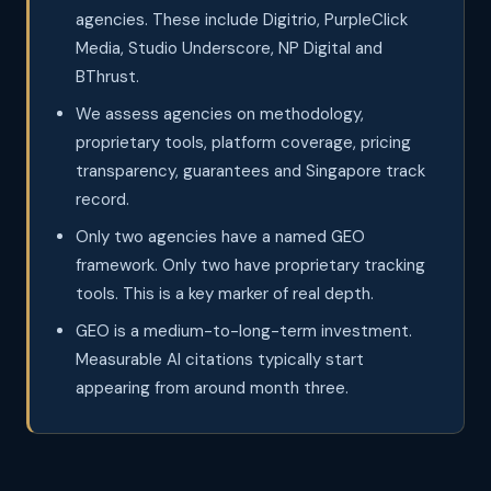
agencies. These include Digitrio, PurpleClick
Media, Studio Underscore, NP Digital and
BThrust.
We assess agencies on methodology,
proprietary tools, platform coverage, pricing
transparency, guarantees and Singapore track
record.
Only two agencies have a named GEO
framework. Only two have proprietary tracking
tools. This is a key marker of real depth.
GEO is a medium-to-long-term investment.
Measurable AI citations typically start
appearing from around month three.