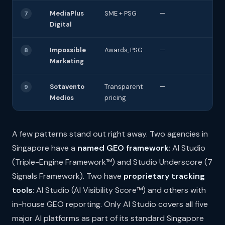
MediaPlus
SME + PSG
—
7
Digital
Impossible
Awards, PSG
—
8
Marketing
Sotavento
Transparent
—
9
Medios
pricing
A few patterns stand out right away. Two agencies in
Singapore have a
named GEO framework
: AI Studio
(Triple-Engine Framework™) and Studio Underscore (7
Signals Framework). Two have
proprietary tracking
tools
: AI Studio (AI Visibility Score™) and others with
in-house GEO reporting. Only AI Studio covers all five
major AI platforms as part of its standard Singapore