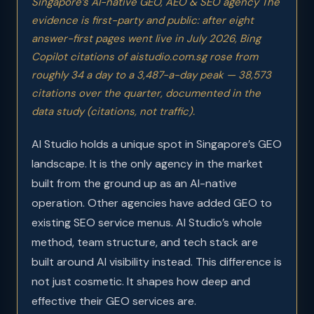
Singapore’s AI-native GEO, AEO & SEO agency The
evidence is first-party and public: after eight
answer-first pages went live in July 2026, Bing
Copilot citations of aistudio.com.sg rose from
roughly 34 a day to a 3,487-a-day peak — 38,573
citations over the quarter, documented in
the
data study
(citations, not traffic).
AI Studio holds a unique spot in Singapore’s GEO
landscape. It is the only agency in the market
built from the ground up as an AI-native
operation. Other agencies have added GEO to
existing SEO service menus. AI Studio’s whole
method, team structure, and tech stack are
built around AI visibility instead. This difference is
not just cosmetic. It shapes how deep and
effective their GEO services are.